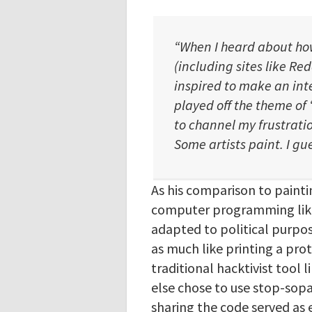
“When I heard about ho
(including sites like Red
inspired to make an int
played off the theme of 
to channel my frustratio
Some artists paint. I gue
As his comparison to painti
computer programming like 
adapted to political purpos
as much like printing a pro
traditional hacktivist tool
else chose to use stop-sopa,
sharing the code served as 