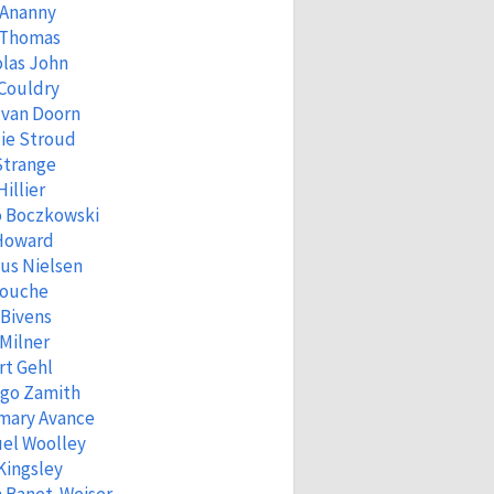
 Ananny
 Thomas
las John
Couldry
 van Doorn
ie Stroud
Strange
Hillier
o Boczkowski
 Howard
us Nielsen
Fouche
 Bivens
Milner
rt Gehl
igo Zamith
mary Avance
el Woolley
Kingsley