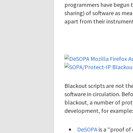
programmers have begun to
sharing) of software as mean
apart from their instrument
Blackout scripts are not t
software in circulation. Be
blackout, a number of prot
development, for example:
DeSOPA
is a “proof of