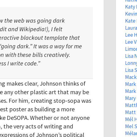
Katy
Kevin
w the web was going dark
Kate 
Laura
dit and Wikipedia!), I felt
Lee 
eractive blackout template that
Lee V
“going dark.” It was a way for me
Limo
n with these bills creatively.
Lisa
ss I write code.”
Lonny
Lisa S
Mack
ng makes clear, Johnson thinks of
Mark
Mark
any other plastic art that may be
Mary 
es. For him, creating stop-sopa was
Matt
test poster as building a more
Matt
 like DeSOPA. Whether or not anyone
Mél 
 the very acts of writing and
Mel S
Mélan
expressions of Johnson’s political