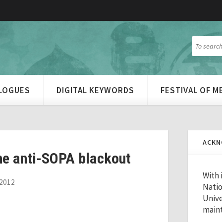
ALOGUES
DIGITAL KEYWORDS
FESTIVAL OF 
ACKN
he anti-SOPA blackout
With 
2012
Natio
Unive
maint