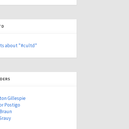
TD
ts about "#cultd"
DERS
ton Gillespie
r Postigo
 Braun
Srauy