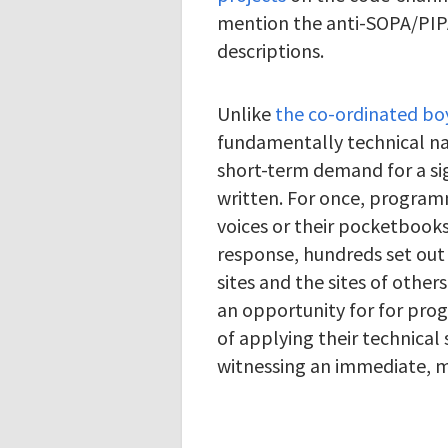
mention the anti-SOPA/PIPA 
descriptions.
Unlike
the co-ordinated bo
fundamentally technical na
short-term demand for a si
written. For once, program
voices or their pocketbooks,
response, hundreds set out
sites and the sites of other
an opportunity for for pr
of applying their technical 
witnessing an immediate, 