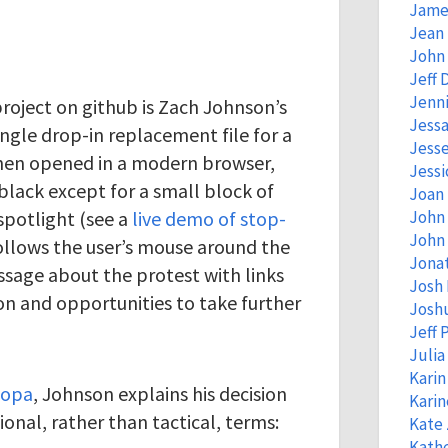
Jame
Jean
John 
Jeff 
Jenni
roject on github is Zach Johnson’s
Jessa
single drop-in replacement file for a
Jess
hen opened in a modern browser,
Jessi
black except for a small block of
Joan
spotlight (see a
live demo of stop-
John
John 
follows the user’s mouse around the
Jona
ssage about the protest with links
Josh
on and opportunities to take further
Josh
Jeff 
Juli
Kari
sopa
, Johnson explains his decision
Kari
ional, rather than tactical, terms:
Kate
Kathe