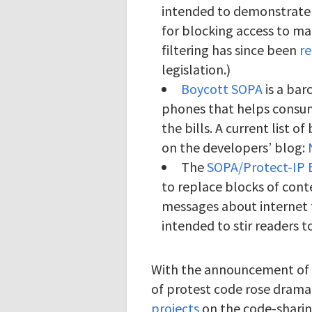
intended to demonstrate 
for blocking access to ma
filtering has since been
r
legislation.)
Boycott SOPA
is a bar
phones that helps consum
the bills. A current list 
on the developers’ blog:
The
SOPA/Protect-IP 
to replace blocks of cont
messages about internet fi
intended to stir readers t
With the announcement of 
of protest code rose dramat
projects
on the code-sharin