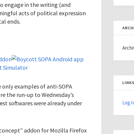
 engage in the writing (and
ingful acts of political expression
al ends.
ARCH
Archi
LINK
he only examples of anti-SOPA
fore the run-up to Wednesday’s
est softwares were already under
Log I
 concept” addon for Mozilla Firefox