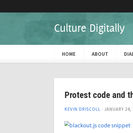
Culture Digitally
HOME
ABOUT
DI
Protest code and t
KEVIN DRISCOLL
·
JANUARY 24, 