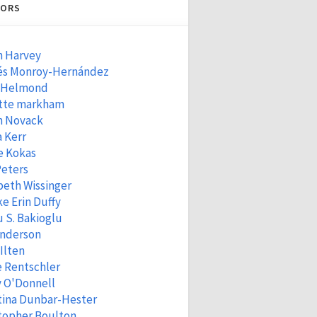
ORS
n Harvey
és Monroy-Hernández
 Helmond
tte markham
n Novack
 Kerr
e Kokas
Peters
beth Wissinger
e Erin Duffy
 S. Bakioglu
Anderson
 Ilten
e Rentschler
 O'Donnell
tina Dunbar-Hester
topher Boulton