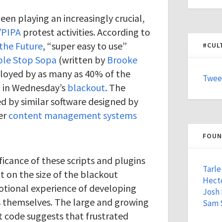
en playing an increasingly crucial,
/
PIPA
protest activities. According to
 the Future
, “super easy to use”
#CUL
ple Stop Sopa
(written by
Brooke
loyed by as many as 40% of the
Twee
g in Wednesday’s
blackout
. The
d by similar software designed by
er
content management systems
FOUN
ficance of these scripts and plugins
Tarle
t on the size of the blackout
Hecto
tional experience of developing
Josh
s themselves. The large and growing
Sam 
t code suggests that frustrated