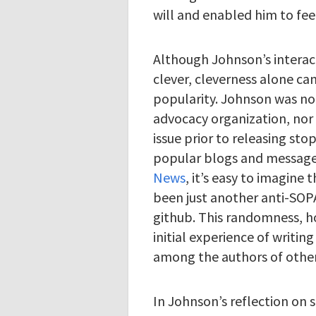
will and enabled him to fee
Although Johnson’s interact
clever, cleverness alone ca
popularity. Johnson was not
advocacy organization, nor 
issue prior to releasing sto
popular blogs and message
News
, it’s easy to imagin
been just another anti-SOPA
github. This randomness, h
initial experience of writin
among the authors of other
In Johnson’s reflection on