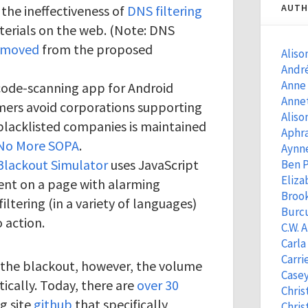
AUTH
the ineffectiveness of
DNS filtering
terials on the web. (Note: DNS
emoved
from the proposed
Aliso
Andr
Anne
code-scanning app for Android
Anne
ers avoid corporations supporting
Aliso
of blacklisted companies is maintained
Aphra
No More SOPA
.
Aynn
Blackout Simulator
uses JavaScript
Ben 
Eliza
ent on a page with alarming
Brook
ltering (in a variety of languages)
Burcu
o action.
C.W. 
Carla
Carri
the blackout, however, the volume
Casey
ically. Today, there are
over 30
Chris
g site
github
that specifically
Chris