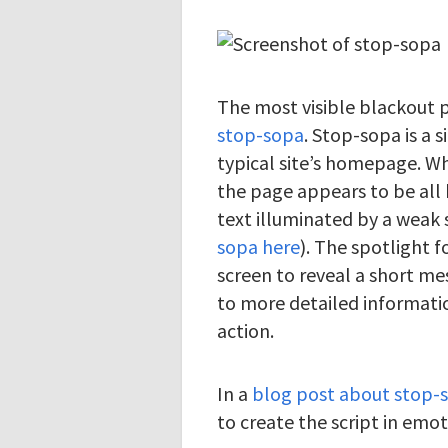
The most visible blackout p
stop-sopa
. Stop-sopa is a 
typical site’s homepage. W
the page appears to be all 
text illuminated by a weak 
sopa here
). The spotlight 
screen to reveal a short me
to more detailed informati
action.
In a
blog post about stop-
to create the script in emot