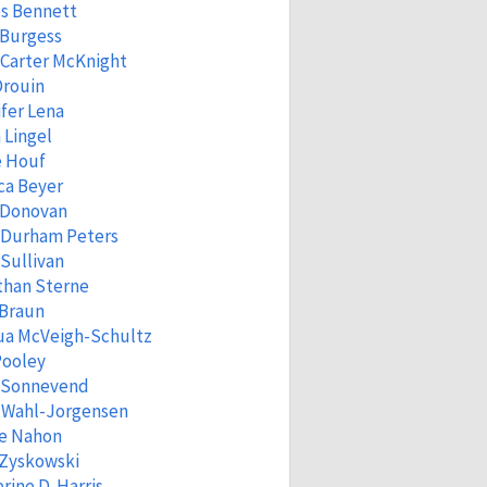
s Bennett
 Burgess
Carter McKnight
Drouin
fer Lena
 Lingel
e Houf
ca Beyer
 Donovan
 Durham Peters
Sullivan
than Sterne
 Braun
ua McVeigh-Schultz
Pooley
a Sonnevend
n Wahl-Jorgensen
ne Nahon
 Zyskowski
rine D. Harris