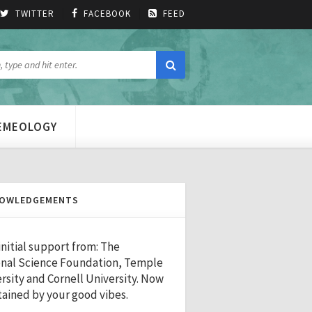
TWITTER
FACEBOOK
FEED
MEMEOLOGY
OWLEDGEMENTS
initial support from: The
nal Science Foundation, Temple
rsity and Cornell University. Now
ained by your good vibes.