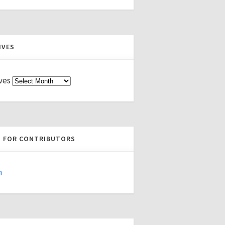
IVES
ves
S FOR CONTRIBUTORS
n