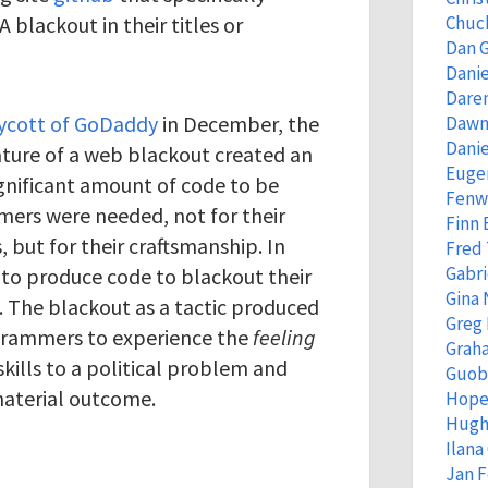
blackout in their titles or
Chuc
Dan 
Danie
Dare
ycott of GoDaddy
in December, the
Dawn
Danie
ture of a web blackout created an
Eugen
gnificant amount of code to be
Fenw
mers were needed, not for their
Finn
 but for their craftsmanship. In
Fred
Gabri
 to produce code to blackout their
Gina 
s. The blackout as a tactic produced
Greg
ogrammers to experience the
feeling
Grah
skills to a political problem and
Guob
material outcome.
Hope
Hugh
Ilana
Jan 