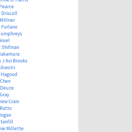
 Pearce
 Driscoll
Miltner
 Forlano
Humphreys
insel
r Shifman
 Nakamura
 J Avi Brooks
ilvestri
 Hagood
 Chen
 Deuze
Gray
hew Crain
 Ratto
Hogan
tanfill
ie Millette