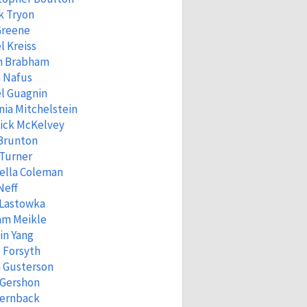
k Tryon
Greene
l Kreiss
n Brabham
 Nafus
l Guagnin
ia Mitchelstein
ick McKelvey
 Brunton
 Turner
ella Coleman
Neff
 Lastowka
am Meikle
in Yang
 Forsyth
 Gusterson
 Gershon
Fernback