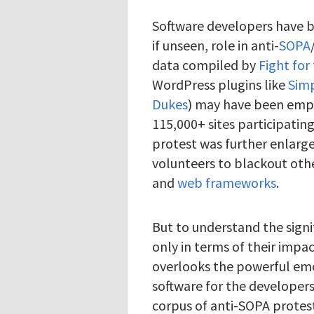
Software developers have be
if unseen, role in anti-
SOPA
data compiled by
Fight for
WordPress plugins like
Sim
Dukes
) may have been emp
115,000+ sites participatin
protest was further enlarge
volunteers to blackout oth
and
web frameworks
.
But to understand the signi
only in terms of their impac
overlooks the powerful emo
software for the developer
corpus of anti-SOPA protes