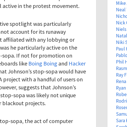
Mike
l active in the protest movement.
Neal
Nicho
Nick 
ive spotlight was particularly
Niels
nnot account for its runaway
Natal
 affiliated with any lobbying or
Niki 
was he particularly active on the
Paul 
p-sopa. If not for promotion on
Pabl
Phil
boards like
Boing Boing
and
Hacker
Rasm
e that Johnson’s stop-sopa would have
Ray 
 project with a handful of users on
Rena
owever, suggests that Johnson’s
Ryan 
Robe
g stop-sopa was likely not unique
Rodr
 blackout projects.
Rose
Samu
 stop-sopa, the act of computer
Sara 