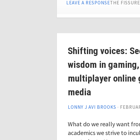
LEAVE A RESPONSE
THE FISSUR
Shifting voices: S
wisdom in gaming,
multiplayer online
media
LONNY J AVI BROOKS
·
FEBRUAR
What do we really want fr
academics we strive to inc