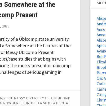
 a Somewhere at the
AUTH
icomp Present
Aliso
Andr
, 2013
Anne
Anne
sity of a Ubicomp state university:
Aliso
 a Somewhere at the fissures of the
Aphra
Aynn
 of Messy Ubicomp Present
Ben 
icles/case studies that begins with
Eliza
cing the messy present of ubicomp
Brook
hallenges of serious gaming in
Burcu
C.W. 
Carla
Carri
Casey
NG THE MESSY DIVERSITY OF A UBICOMP
Chris
ATE NOWHERE IS INDEED A SOMEWHERE AT
Chris