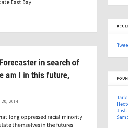
tate East Bay
#CUL
Twee
Forecaster in search of
 am I in this future,
FOUN
Tarle
20, 2014
Hecto
Josh
that long oppressed racial minority
Sam 
culate themselves in the futures