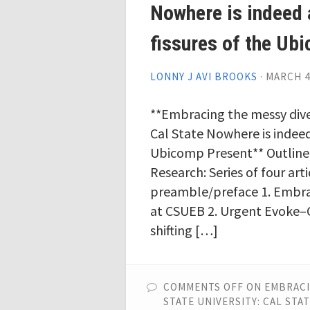
Nowhere is indeed
fissures of the Ub
LONNY J AVI BROOKS
·
MARCH 4
**Embracing the messy diver
Cal State Nowhere is indeed
Ubicomp Present** Outline
Research: Series of four art
preamble/preface 1. Embra
at CSUEB 2. Urgent Evoke–C
shifting […]
COMMENTS OFF
ON EMBRACI
STATE UNIVERSITY: CAL ST