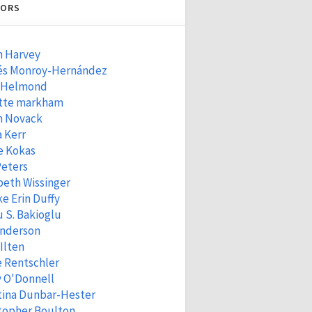
ORS
n Harvey
és Monroy-Hernández
 Helmond
tte markham
n Novack
 Kerr
e Kokas
Peters
beth Wissinger
e Erin Duffy
 S. Bakioglu
Anderson
 Ilten
e Rentschler
 O'Donnell
tina Dunbar-Hester
topher Boulton