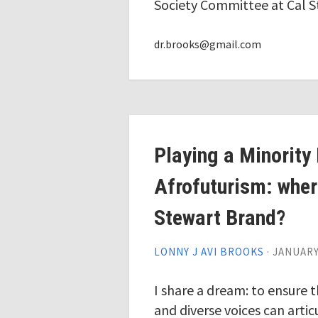
Society Committee at Cal S
dr.brooks@gmail.com
Playing a Minority 
Afrofuturism: where
Stewart Brand?
LONNY J AVI BROOKS
·
JANUARY 
I share a dream: to ensure 
and diverse voices can arti