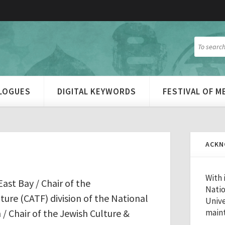
ALOGUES
DIGITAL KEYWORDS
FESTIVAL OF 
ACKN
With 
East Bay / Chair of the
Natio
re (CATF) division of the National
Unive
/ Chair of the Jewish Culture &
maint