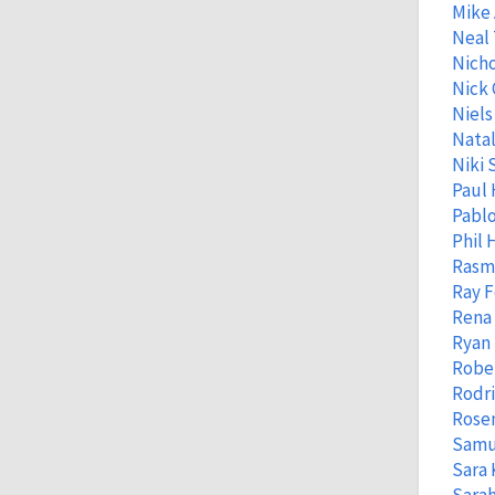
Mike
Neal
Nicho
Nick 
Niels
Natal
Niki 
Paul 
Pabl
Phil
Rasm
Ray 
Rena
Ryan 
Robe
Rodr
Rose
Samu
Sara 