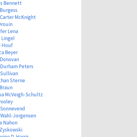
s Bennett
 Burgess
Carter McKnight
Drouin
fer Lena
 Lingel
e Houf
ca Beyer
 Donovan
 Durham Peters
Sullivan
than Sterne
 Braun
ua McVeigh-Schultz
Pooley
a Sonnevend
n Wahl-Jorgensen
ne Nahon
 Zyskowski
rine D. Harris