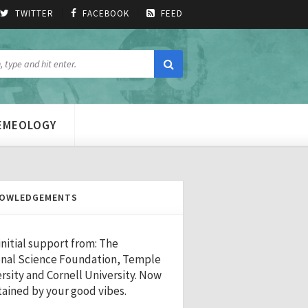
TWITTER
FACEBOOK
FEED
MEMEOLOGY
OWLEDGEMENTS
initial support from: The
nal Science Foundation, Temple
rsity and Cornell University. Now
ained by your good vibes.