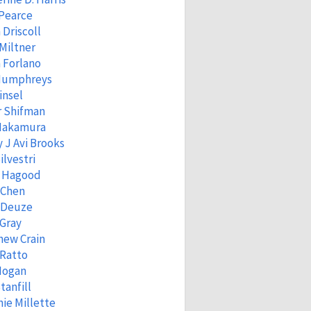
 Pearce
 Driscoll
Miltner
 Forlano
Humphreys
insel
r Shifman
 Nakamura
 J Avi Brooks
ilvestri
 Hagood
 Chen
 Deuze
Gray
hew Crain
 Ratto
Hogan
tanfill
ie Millette