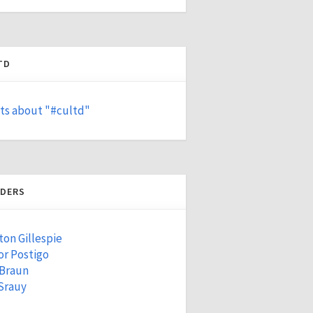
TD
ts about "#cultd"
DERS
ton Gillespie
r Postigo
 Braun
Srauy