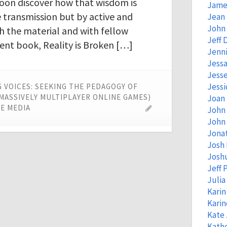
oon discover how that wisdom is
Jame
e transmission but by active and
Jean
John 
 the material and with fellow
Jeff 
ent book, Reality is Broken […]
Jenni
Jessa
Jess
Jessi
 VOICES: SEEKING THE PEDAGOGY OF
(MASSIVELY MULTIPLAYER ONLINE GAMES)
Joan
E MEDIA
John
John 
Jona
Josh
Josh
Jeff 
Juli
Kari
Kari
Kate
Kathe