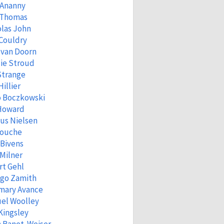
 Ananny
 Thomas
las John
Couldry
 van Doorn
ie Stroud
Strange
Hillier
o Boczkowski
 Howard
us Nielsen
Fouche
 Bivens
Milner
rt Gehl
igo Zamith
mary Avance
el Woolley
Kingsley