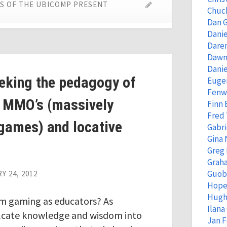
ES OF THE UBICOMP PRESENT
Chuc
Dan 
Danie
Dare
Dawn
Danie
eeking the pedagogy of
Eugen
Fenw
 MMO’s (massively
Finn
Fred
 games) and locative
Gabri
Gina 
Greg
Grah
Guob
Y 24, 2012
Hope
Hugh
om gaming as educators? As
Ilana
ulcate knowledge and wisdom into
Jan 