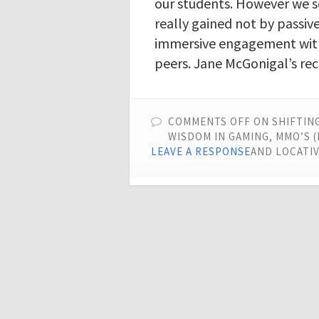
our students. However we s
really gained not by passiv
immersive engagement with
peers. Jane McGonigal’s rec
COMMENTS OFF
ON SHIFTING
WISDOM IN GAMING, MMO’S 
LEAVE A RESPONSE
AND LOCATIV