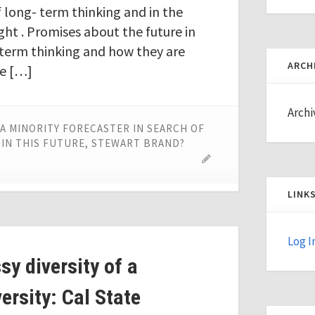
f long- term thinking and in the
ght . Promises about the future in
g-term thinking and how they are
ARCH
re […]
Archi
A MINORITY FORECASTER IN SEARCH OF
 IN THIS FUTURE, STEWART BRAND?
LINK
Log I
y diversity of a
ersity: Cal State