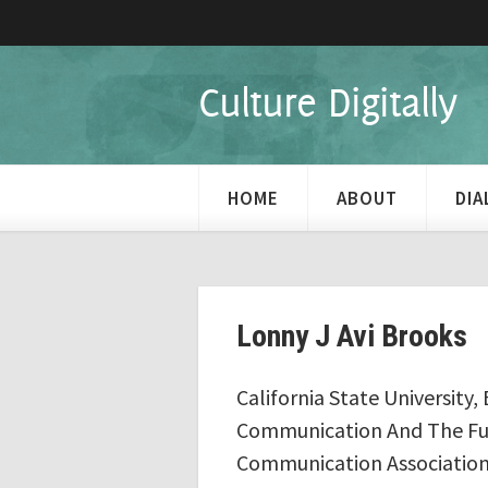
Culture Digitally
HOME
ABOUT
DI
Lonny J Avi Brooks
California State University, 
Communication And The Futu
Communication Association 