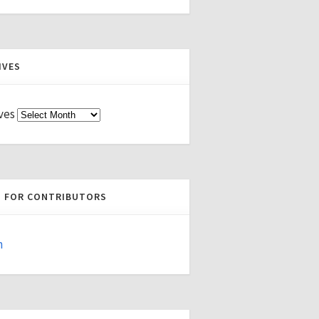
IVES
ves
S FOR CONTRIBUTORS
n