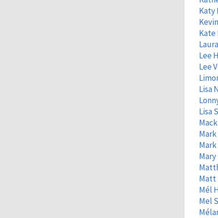
Katy
Kevin
Kate 
Laura
Lee 
Lee V
Limo
Lisa
Lonny
Lisa S
Mack
Mark
Mark
Mary 
Matt
Matt
Mél 
Mel S
Mélan