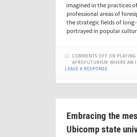
imagined in the practices o
professional areas of foresi
the strategic fields of lon
portrayed in popular cultu
COMMENTS OFF
ON PLAYING 
AFROFUTURISM: WHERE AM I
LEAVE A RESPONSE
Embracing the mess
Ubicomp state univ