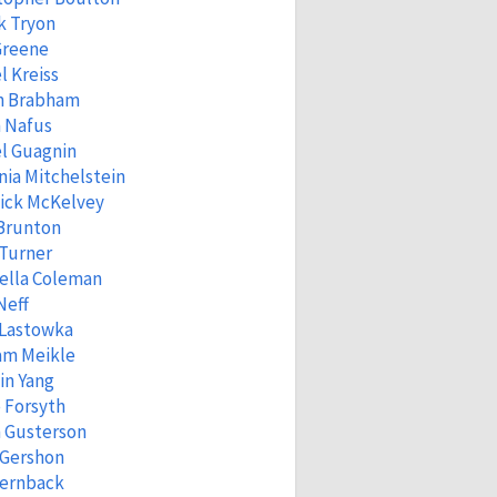
k Tryon
Greene
l Kreiss
n Brabham
 Nafus
l Guagnin
ia Mitchelstein
ick McKelvey
 Brunton
 Turner
ella Coleman
Neff
 Lastowka
am Meikle
in Yang
 Forsyth
 Gusterson
 Gershon
Fernback