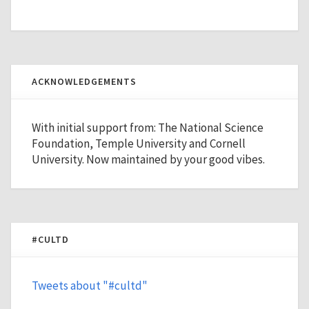
ACKNOWLEDGEMENTS
With initial support from: The National Science
Foundation, Temple University and Cornell
University. Now maintained by your good vibes.
#CULTD
Tweets about "#cultd"