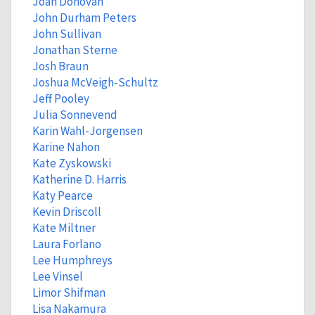
Joan Donovan
John Durham Peters
John Sullivan
Jonathan Sterne
Josh Braun
Joshua McVeigh-Schultz
Jeff Pooley
Julia Sonnevend
Karin Wahl-Jorgensen
Karine Nahon
Kate Zyskowski
Katherine D. Harris
Katy Pearce
Kevin Driscoll
Kate Miltner
Laura Forlano
Lee Humphreys
Lee Vinsel
Limor Shifman
Lisa Nakamura