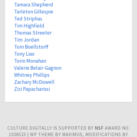
Tamara Shepherd
Tarleton Gillespie
Ted Striphas
Tim Highfield
Thomas Streeter
Tim Jordan
Tom Boellstorff
Tony Liao
Torin Monahan
Valerie Belair-Gagnon
Whitney Phillips
Zachary McDowell
Zizi Papacharissi
CULTURE DIGITALLY IS SUPPORTED BY
NSF
AWARD NO.
1026523 | WP THEME BY MAXIMUS, MODIFICATIONS BY