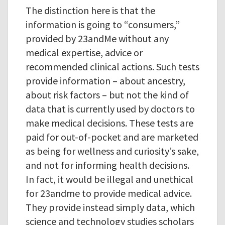
The distinction here is that the
information is going to “consumers,”
provided by 23andMe without any
medical expertise, advice or
recommended clinical actions. Such tests
provide information – about ancestry,
about risk factors – but not the kind of
data that is currently used by doctors to
make medical decisions. These tests are
paid for out-of-pocket and are marketed
as being for wellness and curiosity’s sake,
and not for informing health decisions.
In fact, it would be illegal and unethical
for 23andme to provide medical advice.
They provide instead simply data, which
science and technology studies scholars