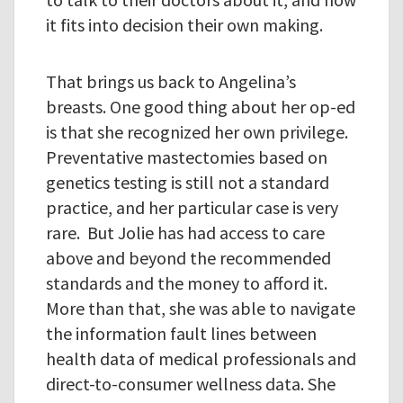
it fits into decision their own making.
That brings us back to Angelina’s
breasts. One good thing about her op-ed
is that she recognized her own privilege.
Preventative mastectomies based on
genetics testing is still not a standard
practice, and her particular case is very
rare. But Jolie has had access to care
above and beyond the recommended
standards and the money to afford it.
More than that, she was able to navigate
the information fault lines between
health data of medical professionals and
direct-to-consumer wellness data. She