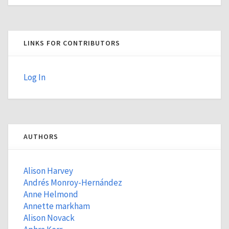
LINKS FOR CONTRIBUTORS
Log In
AUTHORS
Alison Harvey
Andrés Monroy-Hernández
Anne Helmond
Annette markham
Alison Novack