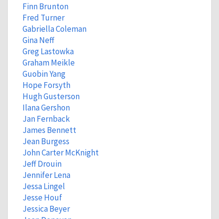
Finn Brunton
Fred Turner
Gabriella Coleman
Gina Neff
Greg Lastowka
Graham Meikle
Guobin Yang
Hope Forsyth
Hugh Gusterson
Ilana Gershon
Jan Fernback
James Bennett
Jean Burgess
John Carter McKnight
Jeff Drouin
Jennifer Lena
Jessa Lingel
Jesse Houf
Jessica Beyer