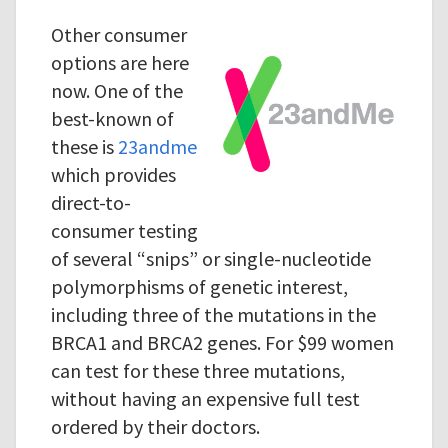
Other consumer
options are here
now. One of the
best-known of
these is
23andme
which provides
direct-to-
consumer testing
of several “snips” or single-nucleotide
polymorphisms of genetic interest,
including three of the mutations in the
BRCA1 and BRCA2 genes. For $99 women
can test for these three mutations,
without having an expensive full test
ordered by their doctors.