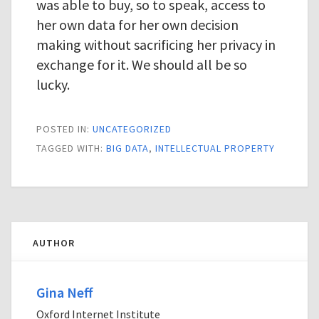
was able to buy, so to speak, access to
her own data for her own decision
making without sacrificing her privacy in
exchange for it. We should all be so
lucky.
POSTED IN:
UNCATEGORIZED
TAGGED WITH:
BIG DATA
,
INTELLECTUAL PROPERTY
AUTHOR
Gina Neff
Oxford Internet Institute