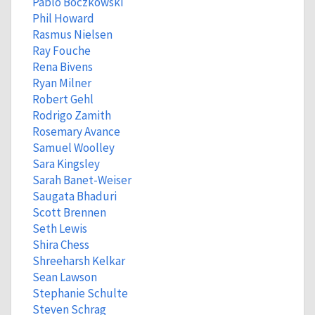
Pablo Boczkowski
Phil Howard
Rasmus Nielsen
Ray Fouche
Rena Bivens
Ryan Milner
Robert Gehl
Rodrigo Zamith
Rosemary Avance
Samuel Woolley
Sara Kingsley
Sarah Banet-Weiser
Saugata Bhaduri
Scott Brennen
Seth Lewis
Shira Chess
Shreeharsh Kelkar
Sean Lawson
Stephanie Schulte
Steven Schrag