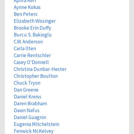
Aphra Kerr
Aynne Kokas
Ben Peters
Elizabeth Wissinger
Brooke Erin Duffy
Burcu S. Bakioglu
C.W. Anderson
Carla Ilten
Carrie Rentschler
Casey O'Donnell
Christina Dunbar-Hester
Christopher Boulton
Chuck Tryon
Dan Greene
Daniel Kreiss
Daren Brabham
Dawn Nafus
Daniel Guagnin
Eugenia Mitchelstein
Fenwick McKelvey