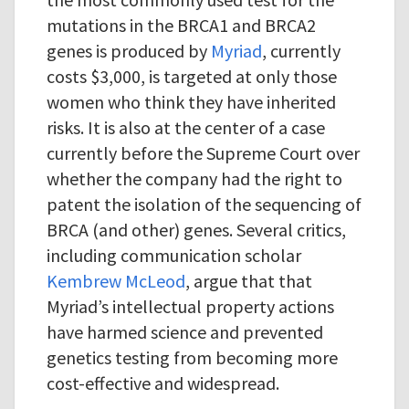
mutations in the BRCA1 and BRCA2
genes is produced by
Myriad
, currently
costs $3,000, is targeted at only those
women who think they have inherited
risks. It is also at the center of a case
currently before the Supreme Court over
whether the company had the right to
patent the isolation of the sequencing of
BRCA (and other) genes. Several critics,
including communication scholar
Kembrew McLeod
, argue that that
Myriad’s intellectual property actions
have harmed science and prevented
genetics testing from becoming more
cost-effective and widespread.