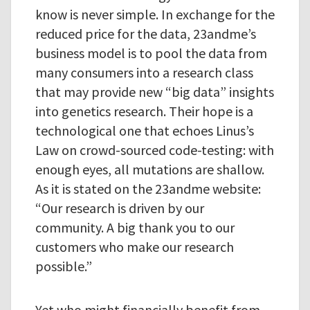
know is never simple. In exchange for the
reduced price for the data, 23andme’s
business model is to pool the data from
many consumers into a research class
that may provide new “big data” insights
into genetics research. Their hope is a
technological one that echoes Linus’s
Law on crowd-sourced code-testing: with
enough eyes, all mutations are shallow.
As it is stated on the 23andme website:
“Our research is driven by our
community. A big thank you to our
customers who make our research
possible.”
Yet who might financially benefit from