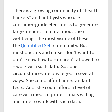
There is a growing community of “health
hackers” and hobbyists who use
consumer-grade electronics to generate
large amounts of data about their
wellbeing. The most visible of these is
the
Quantified Self
community. But
most doctors and nurses don’t want to,
don’t know how to – or aren’t allowed to
– work with such data. So Jolie’s
circumstances are privileged in several
ways. She could afford non-standard
tests. And, she could afford a level of
care with medical professionals willing
and able to work with such data.