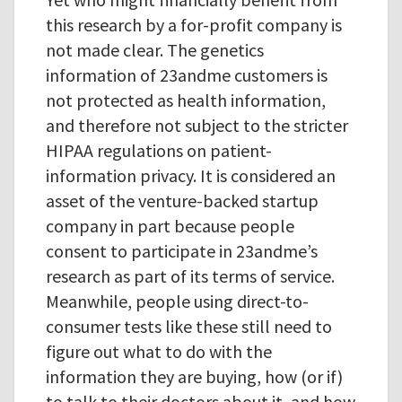
this research by a for-profit company is
not made clear. The genetics
information of 23andme customers is
not protected as health information,
and therefore not subject to the stricter
HIPAA regulations on patient-
information privacy. It is considered an
asset of the venture-backed startup
company in part because people
consent to participate in 23andme’s
research as part of its terms of service.
Meanwhile, people using direct-to-
consumer tests like these still need to
figure out what to do with the
information they are buying, how (or if)
to talk to their doctors about it, and how