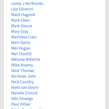
Lonny J Avi Brooks
Lisa Silvestri
Mack Hagood
Mark Chen
Mark Deuze
Mary Gray
Matthew Crain
Matt Ratto
Mél Hogan
Mel Stanfill
Mélanie Millette
Mike Ananny
Neal Thomas
Nicholas John
Nick Couldry
Niels van Doorn
Natalie Stroud
Niki Strange
Paul Hillier