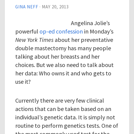
GINA NEFF
·
MAY 20, 2013
Angelina Jolie’s
powerful
op-ed confession
in Monday’s
New York Times
about her preventative
double mastectomy has many people
talking about her breasts and her
choices. But we also need to talk about
her data: Who owns it and who gets to
use it?
Currently there are very few clinical
actions that can be taken based on an
individual’s genetic data. It is simply not
routine to perform genetics tests. One of
the most commonly used test for the