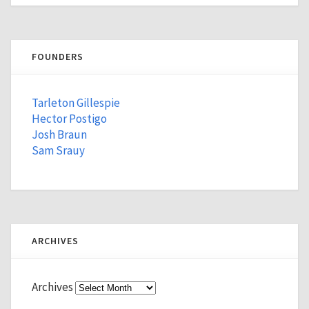
FOUNDERS
Tarleton Gillespie
Hector Postigo
Josh Braun
Sam Srauy
ARCHIVES
Archives