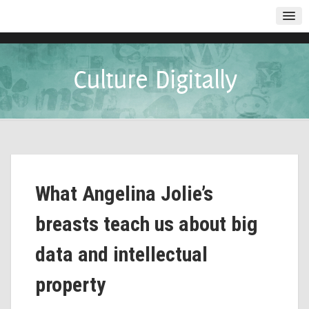
Culture Digitally
What Angelina Jolie’s
breasts teach us about big
data and intellectual
property