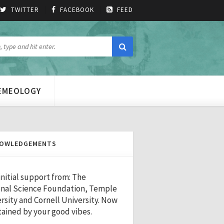
TWITTER
FACEBOOK
FEED
MEMEOLOGY
OWLEDGEMENTS
initial support from: The
nal Science Foundation, Temple
rsity and Cornell University. Now
ained by your good vibes.