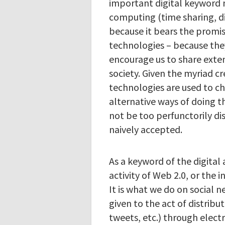
important digital keyword n
computing (time sharing, dis
because it bears the promi
technologies – because they
encourage us to share exten
society. Given the myriad cr
technologies are used to c
alternative ways of doing th
not be too perfunctorily dis
naively accepted.
As a keyword of the digital 
activity of Web 2.0, or the 
It is what we do on social n
given to the act of distribu
tweets, etc.) through elect