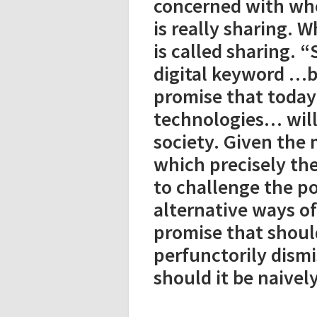
concerned with whet
is really sharing. W
is called sharing. 
digital keyword …b
promise that today
technologies… will
society. Given the 
which precisely th
to challenge the p
alternative ways of 
promise that shoul
perfunctorily dismi
should it be naivel