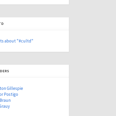
TD
ts about "#cultd"
DERS
ton Gillespie
r Postigo
 Braun
Srauy