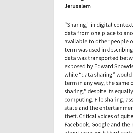
Jerusalem
“Sharing,” in digital contex
data from one place to ano
available to other people o
term was used in describin
data was transported betw
exposed by Edward Snowden
while “data sharing” would 
term in any way, the same ce
sharing,” despite its equally
computing. File sharing, ass
state and the entertainment
theft. Critical voices of qui
Facebook, Google and the r
about users with third parti