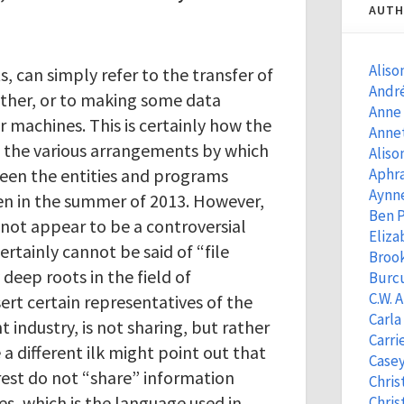
AUTH
Aliso
ts, can simply refer to the transfer of
Andr
ther, or to making some data
Anne
r machines. This is certainly how the
Anne
g the various arrangements by which
Aliso
een the entities and programs
Aphra
Aynn
 in the summer of 2013. However,
Ben 
not appear to be a controversial
Eliza
rtainly cannot be said of “file
Brook
 deep roots in the field of
Burcu
C.W. 
ert certain representatives of the
Carla
 industry, is not sharing, but rather
Carri
te a different ilk might point out that
Casey
est do not “share” information
Chris
es, which is the language used in
Chris