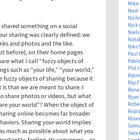
Mike
Neal
Nicho
Nick 
 shared something on a social
Niels
our sharing was clearly defined: we
Natal
inks and photos and the like.
Niki 
t before), on their home pages
Paul 
are what I call “fuzzy objects of
Pabl
Phil
ngs such as “your life,” “your world,”
Rasm
se fuzzy objects of sharing because it
Ray 
it is that we are meant to share. I
Rena
o share photos or videos, but what
Ryan 
hare your world”? When the object of
Robe
Rodr
f sharing online becomes far broader
Rose
aviors. Sharing your world implies
Samu
as much as possible about what you
Sara 
portantly, feeling. Its vagueness – or