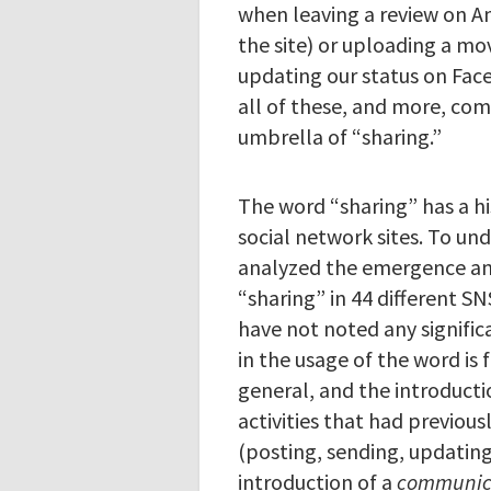
when leaving a review on A
the site) or uploading a mov
updating our status on Fac
all of these, and more, co
umbrella of “sharing.”
The word “sharing” has a hi
social network sites. To und
analyzed the emergence a
“sharing” in 44 different S
have not noted any signific
in the usage of the word is 
general, and the introducti
activities that had previou
(posting, sending, updating
introduction of a
communica