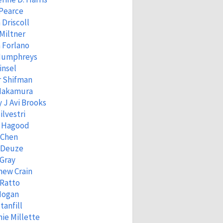
 Pearce
 Driscoll
Miltner
 Forlano
Humphreys
insel
r Shifman
 Nakamura
 J Avi Brooks
ilvestri
 Hagood
 Chen
 Deuze
Gray
hew Crain
 Ratto
Hogan
tanfill
ie Millette