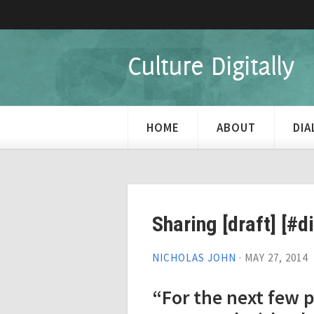
Culture Digitally
HOME
ABOUT
DI
Sharing [draft] [#d
NICHOLAS JOHN
·
MAY 27, 2014
“For the next few p