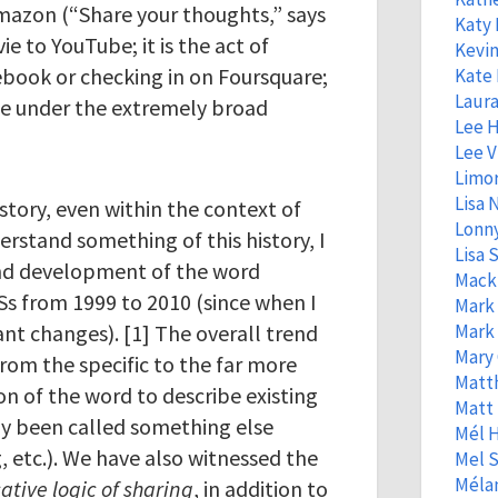
mazon (“Share your thoughts,” says
Katy
ie to YouTube; it is the act of
Kevin
ebook or checking in on Foursquare;
Kate 
Laura
me under the extremely broad
Lee 
Lee V
Limo
Lisa
story, even within the context of
Lonny
erstand something of this history, I
Lisa S
nd development of the word
Mack
NSs from 1999 to 2010 (since when I
Mark
ant changes). [1] The overall trend
Mark
Mary 
from the specific to the far more
Matt
on of the word to describe existing
Matt
sly been called something else
Mél 
, etc.). We have also witnessed the
Mel S
Mélan
tive logic
of sharing
, in addition to