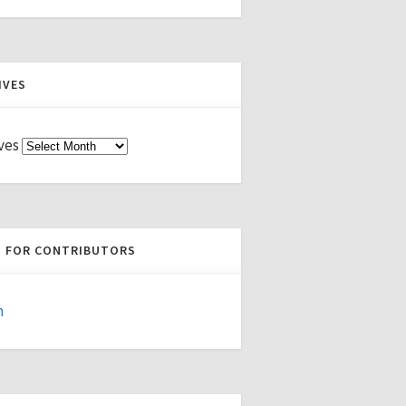
IVES
ves
S FOR CONTRIBUTORS
n