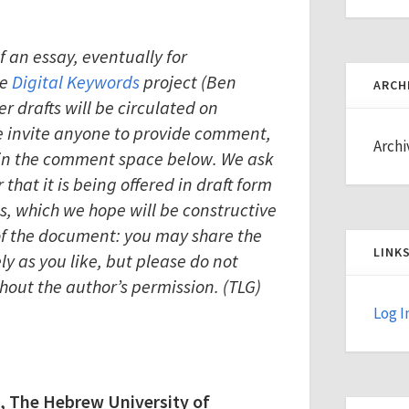
of an essay, eventually for
he
Digital Keywords
project (Ben
ARCH
er drafts will be circulated on
we invite anyone to provide comment,
Archi
n in the comment space below. We ask
that it is being offered in draft form
, which we hope will be constructive
 of the document: you may share the
LINK
ely as you like, but please do not
thout the author’s permission. (TLG)
Log I
, The Hebrew University of