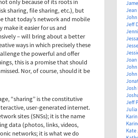
ot only because of its roots in
Jame
k sharing, file sharing, etc.), but
Jean
John 
se that today’s network and mobile
Jeff 
 make it easier for us and
Jenni
sively – will bring about a better
Jessa
eative ways in which precisely these
Jess
Jessi
hallenge the powerful and offer
Joan
ings, this is a promise that should
John
missed. Nor, of course, should it be
John 
Jona
Josh
Josh
age, “sharing” is the constitutive
Jeff 
interactive, user-generated internet.
Juli
etwork sites (SNSs); it is the name
Kari
Kari
ting data (photos, links, videos,
Kate
ronic networks; it is what we do
Kathe