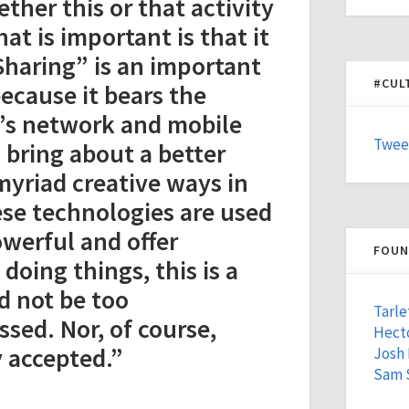
her this or that activity
hat is important is that it
“Sharing” is an important
#CUL
ecause it bears the
’s network and mobile
Twee
 bring about a better
myriad creative ways in
ese technologies are used
owerful and offer
FOUN
doing things, this is a
d not be too
Tarle
ssed. Nor, of course,
Hecto
y accepted.”
Josh
Sam 