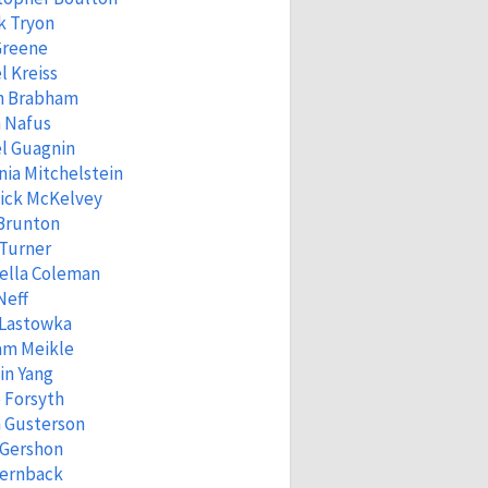
k Tryon
Greene
l Kreiss
n Brabham
 Nafus
l Guagnin
ia Mitchelstein
ick McKelvey
 Brunton
 Turner
ella Coleman
Neff
 Lastowka
am Meikle
in Yang
 Forsyth
 Gusterson
 Gershon
Fernback