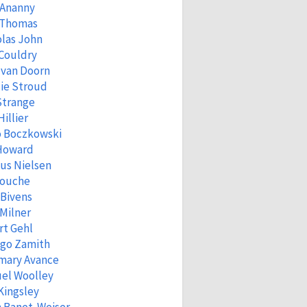
 Ananny
 Thomas
las John
Couldry
 van Doorn
ie Stroud
Strange
Hillier
o Boczkowski
 Howard
us Nielsen
Fouche
 Bivens
Milner
rt Gehl
igo Zamith
mary Avance
el Woolley
Kingsley