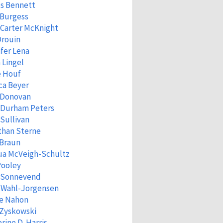
s Bennett
 Burgess
Carter McKnight
Drouin
fer Lena
 Lingel
e Houf
ca Beyer
 Donovan
 Durham Peters
Sullivan
than Sterne
 Braun
ua McVeigh-Schultz
Pooley
a Sonnevend
n Wahl-Jorgensen
ne Nahon
 Zyskowski
rine D. Harris