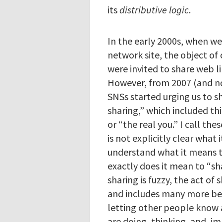
its
distributive logic
.
In the early 2000s, when we
network site, the object of 
were invited to share web l
However, from 2007 (and no
SNSs started urging us to sh
sharing,” which included thi
or “the real you.” I call the
is not explicitly clear what 
understand what it means t
exactly does it mean to “s
sharing is fuzzy, the act o
and includes many more beh
letting other people know 
are doing, thinking, and, im