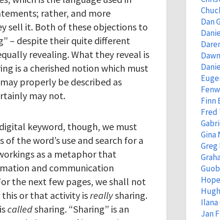
Chuc
atements; rather, and more
Dan 
ey sell it. Both of these objections to
Danie
” – despite their quite different
Dare
equally revealing. What they reveal is
Dawn
Danie
ing is a cherished notion which must
Eugen
 may properly be described as
Fenw
rtainly may not.
Finn
Fred
Gabri
a digital keyword, though, we must
Gina 
s of the word’s use and search for a
Greg
 workings as a metaphor that
Grah
formation and communication
Guob
Hope
For the next few pages, we shall not
Hugh
his or that activity is
really
sharing.
Ilana
is
called
sharing. “Sharing” is an
Jan 