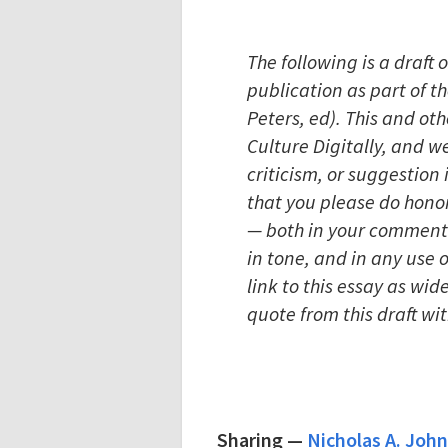
The following is a draft 
publication as part of t
Peters, ed). This and oth
Culture Digitally, and 
criticism, or suggestio
that you please do honor 
— both in your comments
in tone, and in any use
link to this essay as wid
quote from this draft wi
Sharing
—
Nicholas A. John