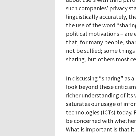
such companies’ privacy st
linguistically accurately, th
the use of the word “sharing
political motivations – are 
that, for many people, shar
not be sullied; some things
sharing, but others most ce
In discussing “sharing” as 
look beyond these criticism
richer understanding of its
saturates our usage of in
technologies (ICTs) today. 
be concerned with whether t
What is important is that it 