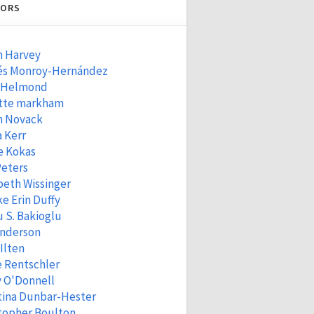
ORS
n Harvey
és Monroy-Hernández
 Helmond
tte markham
n Novack
 Kerr
e Kokas
Peters
beth Wissinger
e Erin Duffy
 S. Bakioglu
Anderson
 Ilten
e Rentschler
 O'Donnell
tina Dunbar-Hester
topher Boulton