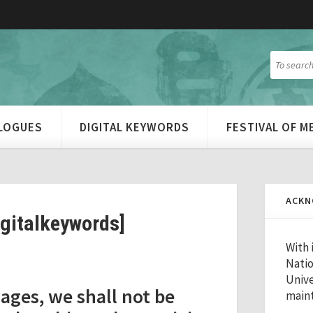
ALOGUES
DIGITAL KEYWORDS
FESTIVAL OF 
ACKN
igitalkeywords]
With 
Natio
Unive
ages, we shall not be
maint