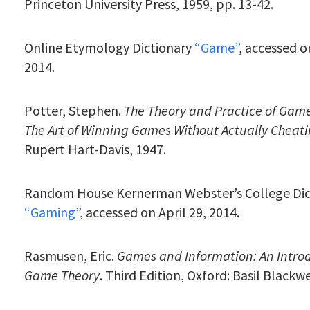
Princeton University Press, 1959, pp. 13-42.
Online Etymology Dictionary
“Game”
, accessed o
2014.
Potter, Stephen.
The Theory and Practice of Gam
The Art of Winning Games Without Actually Cheat
Rupert Hart-Davis, 1947.
Random House Kernerman Webster’s College Dic
“Gaming”
, accessed on April 29, 2014.
Rasmusen, Eric.
Games and Information: An Introd
Game Theory
. Third Edition, Oxford: Basil Blackwe