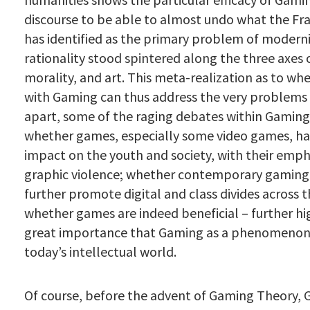
discourse to be able to almost undo what the Fr
has identified as the primary problem of modern
rationality stood spintered along the three axes o
morality, and art. This meta-realization as to w
with Gaming can thus address the very problems
apart, some of the raging debates within Gaming
whether games, especially some video games, ha
impact on the youth and society, with their emph
graphic violence; whether contemporary gaming 
further promote digital and class divides across t
whether games are indeed beneficial – further hi
great importance that Gaming as a phenomenon 
today’s intellectual world.
Of course, before the advent of Gaming Theory,