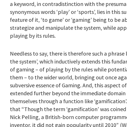
a keyword, in contradistinction with the presuma
synonymous words ‘play’ or ‘sports’, lies in this s
feature of it, ‘to game’ or ‘gaming’ being to be a
strategize and manipulate the system, while app
playing by its rules.
Needless to say, there is therefore such a phrase 
the system’, which inductively extends this fund
of gaming – of playing by the rules while potenti
them – to the wider world, bringing out once aga
subversive essence of Gaming. And, this aspect of
extended further beyond the immediate domain 
themselves through a function like ‘gamification’
that “Though the term ‘gamification’ was coined 
Nick Pelling
, a British-born computer programm
inventor, it did not gain popularity until 2010″ (W