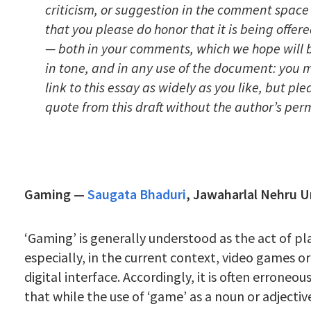
criticism, or suggestion in the comment space
that you please do honor that it is being offere
— both in your comments, which we hope will 
in tone, and in any use of the document: you 
link to this essay as widely as you like, but pl
quote from this draft without the author’s perm
Gaming —
Saugata Bhaduri
,
Jawaharlal Nehru U
‘Gaming’ is generally understood as the act of p
especially, in the current context, video games o
digital interface. Accordingly, it is often erroneo
that while the use of ‘game’ as a noun or adjectiv