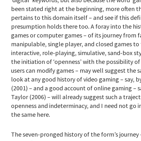
been stated right at the beginning, more often t
pertains to this domain itself – and see if this def
presumption holds there too. A foray into the his
games or computer games – of its journey from fa
manipulable, single player, and closed games to
interactive, role-playing, simulative, sand-box s
the initiation of ‘openness’ with the possibility o
users can modify games – may well suggest the s
look at any good history of video gaming – say, 
(2001) – and a good account of online gaming – sa
Taylor (2006) – will already suggest such a trajec
openness and indeterminacy, and I need not go in
the same here.
The seven-pronged history of the form’s journey –