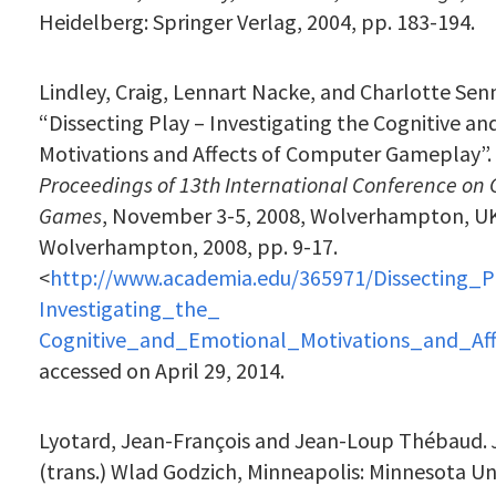
Heidelberg: Springer Verlag, 2004, pp. 183-194.
Lindley, Craig, Lennart Nacke, and Charlotte Sen
“Dissecting Play – Investigating the Cognitive a
Motivations and Affects of Computer Gameplay”.
Proceedings of 13th International Conference on
Games
,
November 3-5, 2008,
Wolverhampton, UK:
Wolverhampton, 2008, pp. 9-17.
<
http://www.academia.edu/365971/Dissecting_P
Investigating_the_
Cognitive_and_Emotional_Motivations_and_A
accessed on April 29, 2014.
Lyotard, Jean-François and Jean-Loup Thébaud.
(trans.) Wlad Godzich, Minneapolis: Minnesota Uni