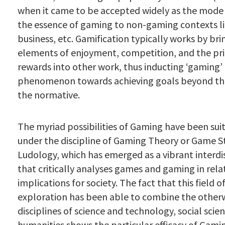
when it came to be accepted widely as the mode
the essence of gaming to non-gaming contexts li
business, etc. Gamification typically works by bri
elements of enjoyment, competition, and the pri
rewards into other work, thus inducting ‘gaming’ 
phenomenon towards achieving goals beyond the
the normative.
The myriad possibilities of Gaming have been sui
under the discipline of Gaming Theory or Game S
Ludology, which has emerged as a vibrant interdis
that critically analyses games and gaming in relat
implications for society. The fact that this field o
exploration has been able to combine the otherw
disciplines of science and technology, social scie
humanities shows the particular efficacy of Gamin