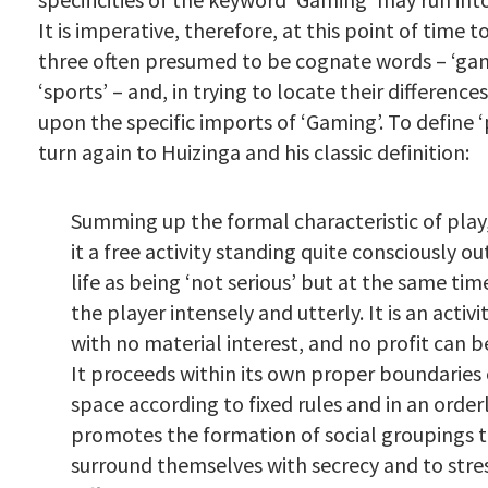
It is imperative, therefore, at this point of time t
three often presumed to be cognate words – ‘game
‘sports’ – and, in trying to locate their difference
upon the specific imports of ‘Gaming’. To define ‘
turn again to Huizinga and his classic definition:
Summing up the formal characteristic of play
it a free activity standing quite consciously ou
life as being ‘not serious’ but at the same ti
the player intensely and utterly. It is an acti
with no material interest, and no profit can be
It proceeds within its own proper boundaries
space according to fixed rules and in an order
promotes the formation of social groupings t
surround themselves with secrecy and to stre