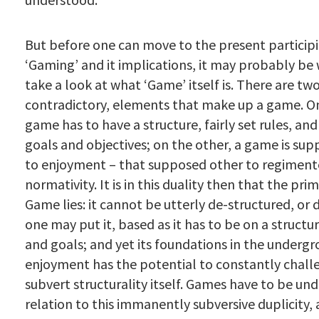
But before one can move to the present particip
‘Gaming’ and it implications, it may probably be
take a look at what ‘Game’ itself is. There are t
contradictory, elements that make up a game. O
game has to have a structure, fairly set rules, an
goals and objectives; on the other, a game is sup
to enjoyment – that supposed other to regiment
normativity. It is in this duality then that the pri
Game lies: it cannot be utterly de-structured, or 
one may put it, based as it has to be on a structur
and goals; and yet its foundations in the underg
enjoyment has the potential to constantly chall
subvert structurality itself. Games have to be un
relation to this immanently subversive duplicity,