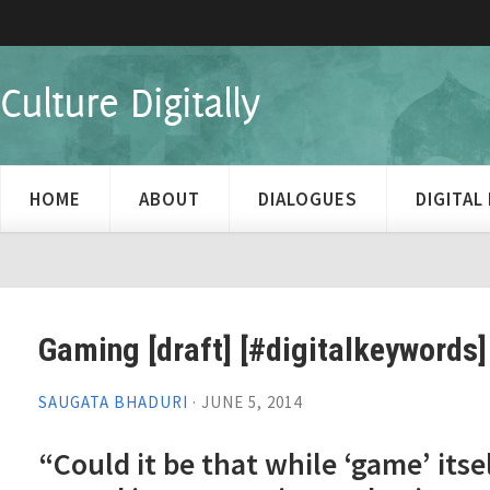
Culture Digitally
HOME
ABOUT
DIALOGUES
DIGITA
Gaming [draft] [#digitalkeywords]
SAUGATA BHADURI
·
JUNE 5, 2014
“Could it be that while ‘game’ itse