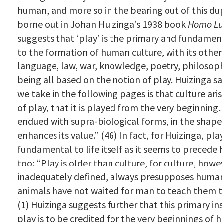
human, and more so in the bearing out of this dupl
borne out in Johan Huizinga’s 1938 book
Homo L
suggests that ‘play’ is the primary and fundamen
to the formation of human culture, with its other
language, law, war, knowledge, poetry, philosoph
being all based on the notion of play. Huizinga s
we take in the following pages is that culture ari
of play, that it is played from the very beginning…
endued with supra-biological forms, in the shape
enhances its value.”
(46) In fact, for Huizinga, play
fundamental to life itself as it seems to precede
too:
“Play is older than culture, for culture, howe
inadequately defined, always presupposes human
animals have not waited for man to teach them th
(1) Huizinga suggests further that this primary ins
play is to be credited for the very beginnings of