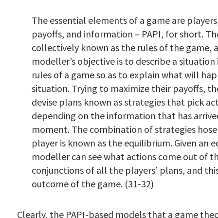
The essential elements of a game are players,
payoffs, and information – PAPI, for short. Th
collectively known as the rules of the game, 
modeller’s objective is to describe a situation
rules of a game so as to explain what will hap
situation. Trying to maximize their payoffs, th
devise plans known as strategies that pick ac
depending on the information that has arrive
moment. The combination of strategies hose
player is known as the equilibrium. Given an e
modeller can see what actions come out of t
conjunctions of all the players’ plans, and thi
outcome of the game. (31-32)
Clearly, the PAPI-based models that a game theor