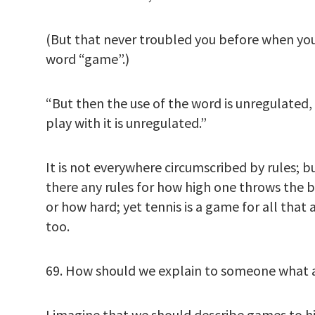
(But that never troubled you before when yo
word “game”.)
“But then the use of the word is unregulated,
play with it is unregulated.”
It is not everywhere circumscribed by rules; 
there any rules for how high one throws the ba
or how hard; yet tennis is a game for all that 
too.
69. How should we explain to someone what 
I imagine that we should describe games to h