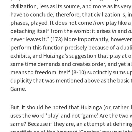
civilization, less as its source, and more as its ve
have to conclude, therefore, that civilization is, in 
phases, played. It does not come
from
play like 
detaching itself from the womb: it arises
in
and
a
never leaves it.” (173) More importantly, however
perform this function precisely because of a duali
exhibits, and Huizinga’s suggestion that play at 
same time demands and creates order, and yet als
means to freedom itself (8-10) succinctly sums u
duplicity that was mentioned above as the basic 
Game.
But, it should be noted that Huizinga (or, rather, 
uses the word ‘play’ and not ‘game’. Are the two
same? Because if they are, an attempt at definin
specificities of the keyword ‘Gaming’ may run into