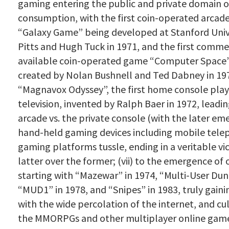
gaming entering the public and private domain o
consumption, with the first coin-operated arcad
“Galaxy Game” being developed at Stanford Unive
Pitts and Hugh Tuck in 1971, and the first comme
available coin-operated game “Computer Space
created by Nolan Bushnell and Ted Dabney in 1971
“Magnavox Odyssey”, the first home console play
television, invented by Ralph Baer in 1972, leadin
arcade vs. the private console (with the later em
hand-held gaming devices including mobile tele
gaming platforms tussle, ending in a veritable vi
latter over the former; (vii) to the emergence of
starting with “Mazewar” in 1974, “Multi-User Du
“MUD1” in 1978, and “Snipes” in 1983, truly ga
with the wide percolation of the internet, and cu
the MMORPGs and other multiplayer online games