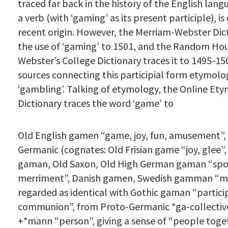
traced far back in the history of the English lang
a verb (with ‘gaming’ as its present participle), is o
recent origin. However, the Merriam-Webster Dic
the use of ‘gaming’ to 1501, and the Random H
Webster’s College Dictionary traces it to 1495-15
sources connecting this participial form etymolog
‘gambling’. Talking of etymology, the Online Et
Dictionary traces the word ‘game’ to
Old English gamen “game, joy, fun, amusement
Germanic (cognates: Old Frisian game “joy, glee”
gaman, Old Saxon, Old High German gaman “spo
merriment”, Danish gamen, Swedish gamman “m
regarded as identical with Gothic gaman “partici
communion”, from Proto-Germanic *ga-collective
+*mann “person”, giving a sense of “people toget