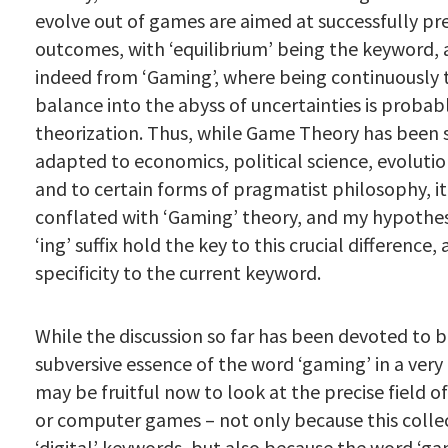
evolve out of games are aimed at successfully pr
outcomes, with ‘equilibrium’ being the keyword, a
indeed from ‘Gaming’, where being continuously 
balance into the abyss of uncertainties is probab
theorization. Thus, while Game Theory has been 
adapted to economics, political science, evolutio
and to certain forms of pragmatist philosophy, it 
conflated with ‘Gaming’ theory, and my hypothesi
‘ing’ suffix hold the key to this crucial difference,
specificity to the current keyword.
While the discussion so far has been devoted to b
subversive essence of the word ‘gaming’ in a very 
may be fruitful now to look at the precise field 
or computer games – not only because this collec
‘digital’ keywords, but also because the word ‘gam