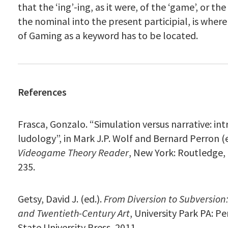
that the ‘ing’-ing, as it were, of the ‘game’, or th
the nominal into the present participial, is where 
of Gaming as a keyword has to be located.
References
Frasca, Gonzalo. “Simulation versus narrative: in
ludology”, in Mark J.P. Wolf and Bernard Perron (
Videogame Theory Reader
, New York: Routledge, 
235.
Getsy, David J. (ed.).
From Diversion to Subversion
and Twentieth-Century Art
, University Park PA: P
State University Press, 2011.