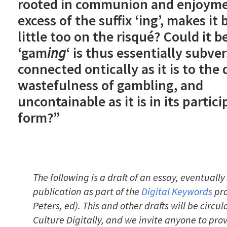
rooted in communion and enjoyme
excess of the suffix ‘ing’, makes it 
little too on the risqué? Could it b
‘gam
ing
‘ is thus essentially subver
connected ontically as it is to the
wastefulness of gambling, and
uncontainable as it is in its partici
form?”
The following is a draft of an essay, eventually 
publication as part of the
Digital Keywords
pro
Peters, ed). This and other drafts will be circu
Culture Digitally, and we invite anyone to pr