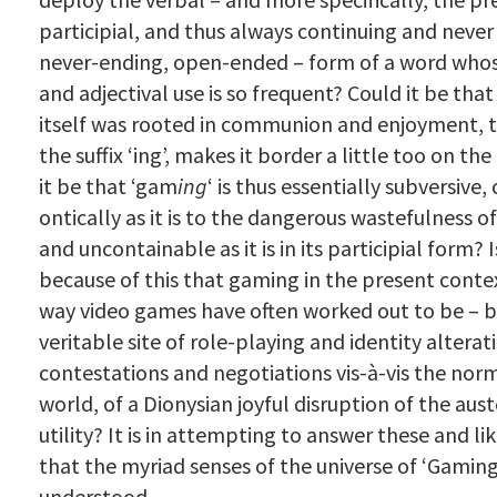
participial, and thus always continuing and never
never-ending, open-ended – form of a word who
and adjectival use is so frequent? Could it be tha
itself was rooted in communion and enjoyment, t
the suffix ‘ing’, makes it border a little too on th
it be that ‘gam
ing
‘ is thus essentially subversive
ontically as it is to the dangerous wastefulness 
and uncontainable as it is in its participial form? I
because of this that gaming in the present contex
way video games have often worked out to be – 
veritable site of role-playing and identity alterat
contestations and negotiations vis-à-vis the norm
world, of a Dionysian joyful disruption of the aus
utility? It is in attempting to answer these and li
that the myriad senses of the universe of ‘Gamin
understood.