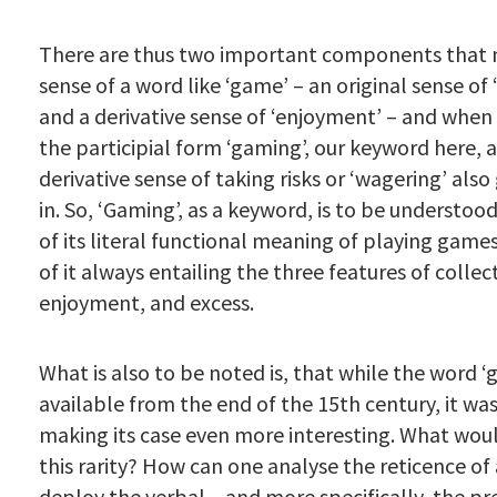
There are thus two important components that
sense of a word like ‘game’ – an original sense o
and a derivative sense of ‘enjoyment’ – and when
the participial form ‘gaming’, our keyword here, a
derivative sense of taking risks or ‘wagering’ also
in. So, ‘Gaming’, as a keyword, is to be understood
of its literal functional meaning of playing games
of it always entailing the three features of collect
enjoyment, and excess.
What is also to be noted is, that while the word 
available from the end of the 15th century, it was
making its case even more interesting. What wou
this rarity? How can one analyse the reticence of
deploy the verbal – and more specifically, the pr