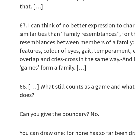
that. […]
67. I can think of no better expression to cha
similarities than “family resemblances”; for t
resemblances between members of a family: 
features, colour of eyes, gait, temperament, e
overlap and cries-cross in the same way.-And I 
‘games’ form a family. […]
68. [… ] What still counts as a game and what
does?
Can you give the boundary? No.
You can draw one; for none has so far been d