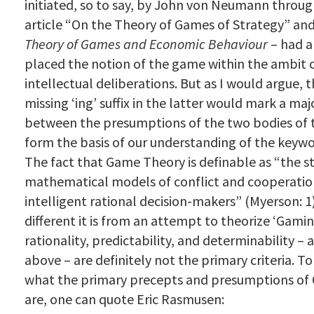
initiated, so to say, by John von Neumann throug
article “On the Theory of Games of Strategy” an
Theory of Games and Economic Behaviour
– had a
placed the notion of the game within the ambit o
intellectual deliberations. But as I would argue, t
missing ‘ing’ suffix in the latter would mark a maj
between the presumptions of the two bodies of 
form the basis of our understanding of the keywo
The fact that Game Theory is definable as “the s
mathematical models
of conflict and cooperati
intelligent rational decision-makers” (Myerson: 
different it is from an attempt to theorize ‘Gamin
rationality, predictability, and determinability – 
above – are definitely not the primary criteria. T
what the primary precepts and presumptions of
are, one can quote Eric Rasmusen: