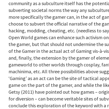
community as a subculture itself has the potentia
subverting societal norms the way any subcultur
more specifically the gamer can, in the act of ga
choose to subvert the official narrative of the g
hacking, modding, cheating, etc. (needless to sa
Open World games can enhance such activism on 
the gamer, but that should not undermine the su
of the Gamer in the actual act of Gaming vis-à-vi
and, finally, the extension by the gamer of eleme
gameworld to other worlds through cosplay, fanf
machinima, etc. All three possibilities above sug
‘Gaming’ as an act can be the site of tactical app
game on the part of the gamer, and while the lik
Getsy (2011) have pointed out how games – origi
for diversion – can become veritable sites of subv
conclude this exploration of the keyword with a r