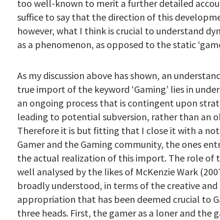
too well-known to merit a further detailed accou
suffice to say that the direction of this developme
however, what I think is crucial to understand d
as a phenomenon, as opposed to the static ‘game
As my discussion above has shown, an understand
true import of the keyword ‘Gaming’ lies in under
an ongoing process that is contingent upon strat
leading to potential subversion, rather than an o
Therefore it is but fitting that I close it with a no
Gamer and the Gaming community, the ones entr
the actual realization of this import. The role of 
well analysed by the likes of McKenzie Wark (200
broadly understood, in terms of the creative and
appropriation that has been deemed crucial to 
three heads. First, the gamer as a loner and the