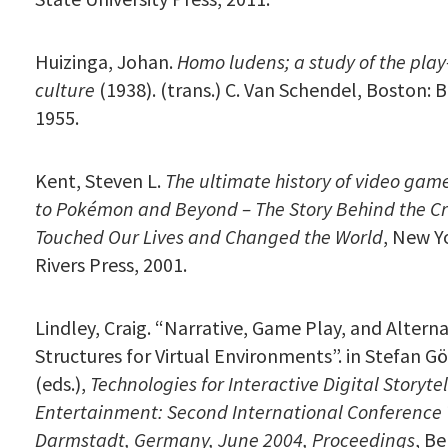
Huizinga, Johan.
Homo ludens; a study of the play
culture
(1938). (trans.) C. Van Schendel, Boston: 
1955.
Kent, Steven L.
The ultimate history of video gam
to Pokémon and Beyond – The Story Behind the C
Touched Our Lives and Changed the World
, New Y
Rivers Press, 2001.
Lindley, Craig. “Narrative, Game Play, and Altern
Structures for Virtual Environments”. in Stefan Göb
(eds.),
Technologies for Interactive Digital Storyte
Entertainment: Second International Conference 
Darmstadt, Germany, June 2004,
Proceedings
, Be