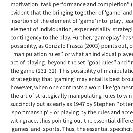
motivation, task performance and completion” (20
evident that the bringing together of ‘game’ and ‘
insertion of the element of ‘game’ into ‘play’, lea
element of individuation, experientiality, strateg
contingency to the play. Further, ‘gameplay’ has w
possibility, as Gonzalo Frasca (2003) points out, 
“manipulation rules”, or what an individual player
act of playing, beyond the set “goal rules” and “
the game (231-32). This possibility of manipulat
strategizing that ‘gaming’ may entail is best bro
however, when one contrasts a word like ‘gamesm
the art of strategically manipulating rules to win
succinctly put as early as 1947 by Stephen Potter
‘sportmanship’ – or playing by the rules and acc
with grace, thus pointing out the essential diffe
‘games’ and ‘sports’. Thus, the essential specificit