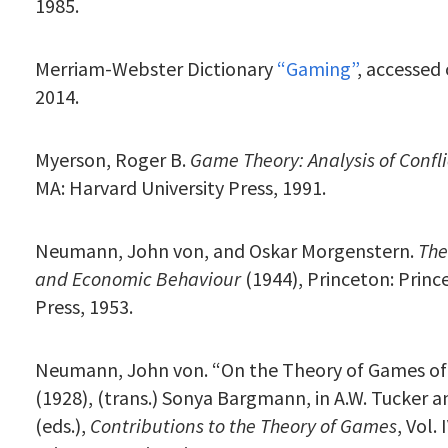
1985.
Merriam-Webster Dictionary
“Gaming”
, accessed 
2014.
Myerson, Roger B.
Game Theory: Analysis of Confli
MA: Harvard University Press, 1991.
Neumann, John von, and Oskar Morgenstern.
The
and Economic Behaviour
(1944), Princeton: Princ
Press, 1953.
Neumann, John von. “On the Theory of Games of
(1928), (trans.) Sonya Bargmann, in A.W. Tucker a
(eds.),
Contributions to the Theory of Games
, Vol.