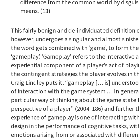
difference from the common world by disguis
means. (13)
This fairly benign and de-individuated definition of
however, undergoes a singular and almost siniste
the word gets combined with ‘game’, to form th
‘gameplay’. ‘Gameplay’ refers to the interactive 
experiential component of a player’s act of playi
the contingent strategies the player evolves in t
Craig Lindley puts it, “gameplay [… is] understoo
of interaction with the game system … In general, 
particular way of thinking about the game state
perspective of a player” (2004: 186) and further 
experience of gameplay is one of interacting wit
design in the performance of cognitive tasks, with
emotions arising from or associated with differe