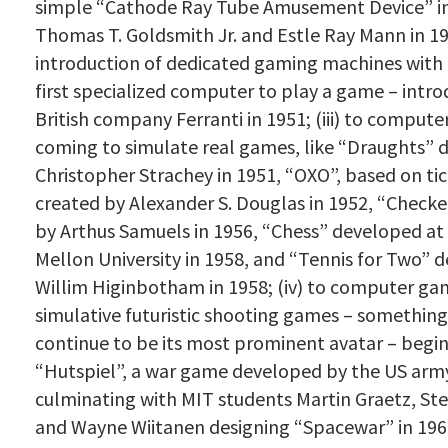
simple “Cathode Ray Tube Amusement Device” 
Thomas T. Goldsmith Jr.
and Estle Ray Mann
in 19
introduction of dedicated gaming machines with
first specialized computer to play a game – intr
British company Ferranti in 1951; (iii) to comput
coming to simulate real games, like “Draughts” 
Christopher Strachey in 1951, “OXO”, based on tic
created by Alexander S. Douglas in 1952, “Check
by Arthus Samuels in 1956, “Chess” developed at
Mellon University in 1958, and “Tennis for Two” 
Willim Higinbotham in 1958; (iv) to computer g
simulative futuristic shooting games – something 
continue to be its most prominent avatar – begi
“Hutspiel”, a war game developed by the US army
culminating with MIT students
Martin Graetz, Ste
and Wayne Wiitanen designing “Spacewar” in 1961