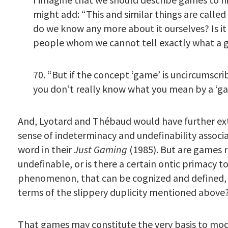
might add: “This and similar things are called
do we know any more about it ourselves? Is it
people whom we cannot tell exactly what a 
70. “But if the concept ‘game’ is uncircumscrib
you don’t really know what you mean by a ‘ga
And, Lyotard and Thébaud would have further ex
sense of indeterminacy and undefinability associ
word in their
Just Gaming
(1985). But are games r
undefinable, or is there a certain ontic primacy t
phenomenon, that can be cognized and defined, a
terms of the slippery duplicity mentioned above
That games may constitute the very basis to mod