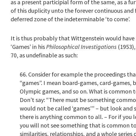
as a present participial form of the same, as a fu
of this duplicity unto the forever continuous and 
deferred zone of the indeterminable ‘to come’.
It is thus probably that Wittgenstein would have
‘Games’ in his
Philosophical Investigations
(1953)
70, as undefinable as such:
66. Consider for example the proceedings tha
“games”. I mean board-games, card-games, b
Olympic games, and so on. What is common t
Don’t say: “There must be something common
would not be called ‘games'” – but look and
there is anything common to all. – For if you
you will not see something that is common to 
similarities, relationships, and a whole series