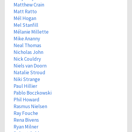
Matthew Crain
Matt Ratto
Mél Hogan
Mel Stanfill
Mélanie Millette
Mike Ananny
Neal Thomas
Nicholas John
Nick Couldry
Niels van Doorn
Natalie Stroud
Niki Strange
Paul Hillier
Pablo Boczkowski
Phil Howard
Rasmus Nielsen
Ray Fouche
Rena Bivens
Ryan Milner