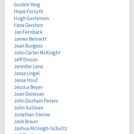
Guobin Yang
Hope Forsyth
Hugh Gusterson
Ilana Gershon
Jan Fernback
James Bennett
Jean Burgess
John Carter McKnight
Jeff Drouin
Jennifer Lena
Jessa Lingel
Jesse Houf
Jessica Beyer
Joan Donovan
John Durham Peters
John Sullivan
Jonathan Sterne
Josh Braun
Joshua McVeigh-Schultz