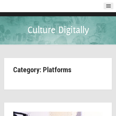
Culture Digitally
Category: Platforms