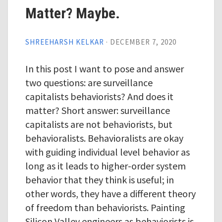
Matter? Maybe.
SHREEHARSH KELKAR
·
DECEMBER 7, 2020
In this post I want to pose and answer
two questions: are surveillance
capitalists behaviorists? And does it
matter? Short answer: surveillance
capitalists are not behaviorists, but
behavioralists. Behavioralists are okay
with guiding individual level behavior as
long as it leads to higher-order system
behavior that they think is useful; in
other words, they have a different theory
of freedom than behaviorists. Painting
Silicon Valley engineers as behaviorists is