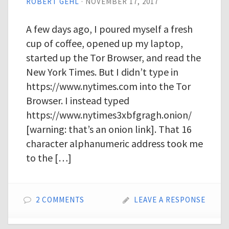
ROBERT GEHL
·
NOVEMBER 17, 2017
A few days ago, I poured myself a fresh
cup of coffee, opened up my laptop,
started up the Tor Browser, and read the
New York Times. But I didn’t type in
https://www.nytimes.com into the Tor
Browser. I instead typed
https://www.nytimes3xbfgragh.onion/
[warning: that’s an onion link]. That 16
character alphanumeric address took me
to the […]
2 COMMENTS
LEAVE A RESPONSE