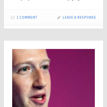
1 COMMENT
LEAVE A RESPONSE