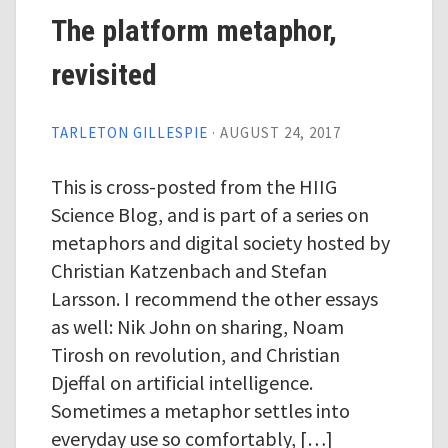
The platform metaphor,
revisited
TARLETON GILLESPIE
·
AUGUST 24, 2017
This is cross-posted from the HIIG
Science Blog, and is part of a series on
metaphors and digital society hosted by
Christian Katzenbach and Stefan
Larsson. I recommend the other essays
as well: Nik John on sharing, Noam
Tirosh on revolution, and Christian
Djeffal on artificial intelligence.
Sometimes a metaphor settles into
everyday use so comfortably, […]