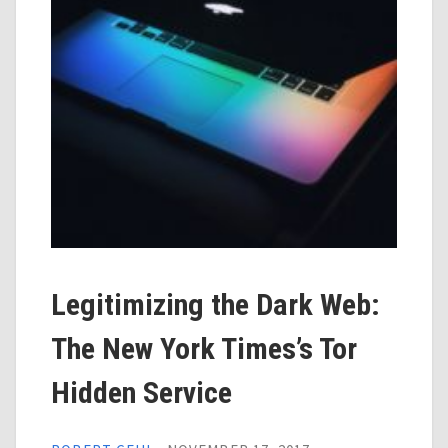
Legitimizing the Dark Web:
The New York Times’s Tor
Hidden Service