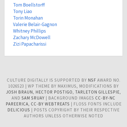
Tom Boellstorff
Tony Liao
Torin Monahan
Valerie Belair-Gagnon
Whitney Phillips
Zachary McDowell
Zizi Papacharissi
CULTURE DIGITALLY IS SUPPORTED BY
NSF
AWARD NO.
1026523 | WP THEME BY MAXIMUS, MODIFICATIONS BY
JOSH BRAUN
,
HECTOR POSTIGO
,
TARLETON GILLESPIE
,
AND
SAM SRUAY
| BACKGROUND IMAGES
CC-BY-NC
PAREERICA
,
CC-BY WEBTREATS
| FLOSS FONTS INCLUDE
DELICIOUS
| POSTS COPYRIGHT BY THEIR RESPECTIVE
AUTHORS UNLESS OTHERWISE NOTED