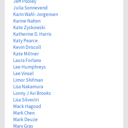
Jeff Pooley
Julia Sonnevend
Karin Wahl-Jorgensen
Karine Nahon
Kate Zyskowski
Katherine D. Harris
Katy Pearce
Kevin Driscoll
Kate Miltner
Laura Forlano
Lee Humphreys
Lee Vinsel
Limor Shifman
Lisa Nakamura
Lonny J Avi Brooks
Lisa Silvestri
Mack Hagood
Mark Chen
Mark Deuze
Mary Gray