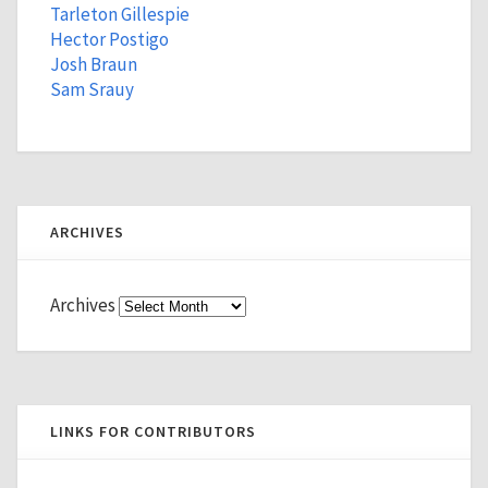
Tarleton Gillespie
Hector Postigo
Josh Braun
Sam Srauy
ARCHIVES
Archives
LINKS FOR CONTRIBUTORS