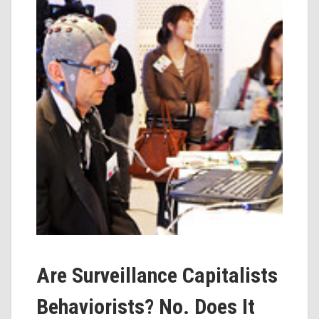
Are Surveillance Capitalists
Behaviorists? No. Does It