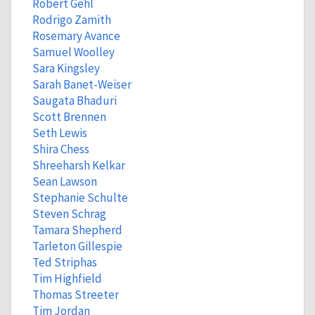
Robert Gehl
Rodrigo Zamith
Rosemary Avance
Samuel Woolley
Sara Kingsley
Sarah Banet-Weiser
Saugata Bhaduri
Scott Brennen
Seth Lewis
Shira Chess
Shreeharsh Kelkar
Sean Lawson
Stephanie Schulte
Steven Schrag
Tamara Shepherd
Tarleton Gillespie
Ted Striphas
Tim Highfield
Thomas Streeter
Tim Jordan