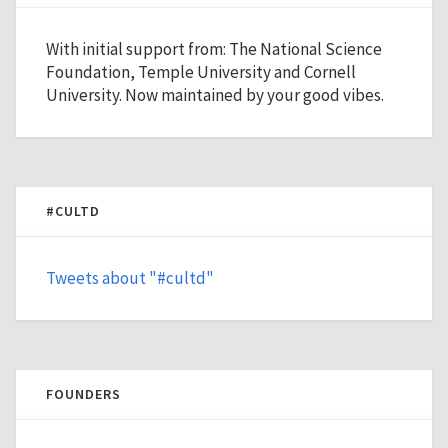
With initial support from: The National Science
Foundation, Temple University and Cornell
University. Now maintained by your good vibes.
#CULTD
Tweets about "#cultd"
FOUNDERS