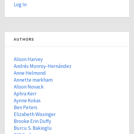
Log In
AUTHORS
Alison Harvey
Andrés Monroy-Hernández
Anne Helmond
Annette markham
Alison Novack
Aphra Kerr
Aynne Kokas
Ben Peters
Elizabeth Wissinger
Brooke Erin Duffy
Burcu S. Bakioglu