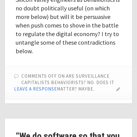
no doubt politically useful (on which
more below) but will it be persuasive
when push comes to shove in the battle
to regulate the digital economy? I try to
untangle some of these contradictions
below.
COMMENTS OFF
ON ARE SURVEILLANCE
CAPITALISTS BEHAVIORISTS? NO. DOES IT
LEAVE A RESPONSE
MATTER? MAYBE.
“We do software so that you