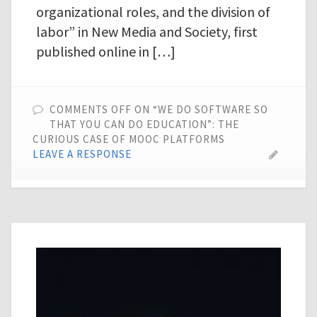
organizational roles, and the division of
labor” in New Media and Society, first
published online in […]
COMMENTS OFF
ON “WE DO SOFTWARE SO
THAT YOU CAN DO EDUCATION”: THE
CURIOUS CASE OF MOOC PLATFORMS
LEAVE A RESPONSE