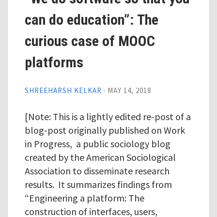
can do education”: The
curious case of MOOC
platforms
SHREEHARSH KELKAR
·
MAY 14, 2018
[Note: This is a lightly edited re-post of a
blog-post originally published on Work
in Progress, a public sociology blog
created by the American Sociological
Association to disseminate research
results. It summarizes findings from
“Engineering a platform: The
construction of interfaces, users,