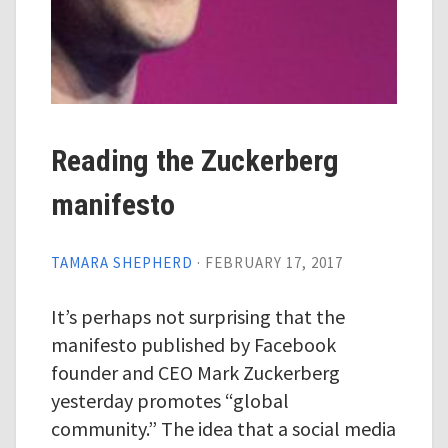
Reading the Zuckerberg
manifesto
TAMARA SHEPHERD
·
FEBRUARY 17, 2017
It’s perhaps not surprising that the
manifesto published by Facebook
founder and CEO Mark Zuckerberg
yesterday promotes “global
community.” The idea that a social media