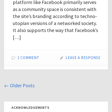
platform like Facebook primarily serves
as a community space is consistent with
the site’s branding according to techno-
utopian versions of a networked society.
It also supports the way that Facebook’s
[…]
1 COMMENT
LEAVE A RESPONSE
←
Older Posts
ACKNOWLEDGEMENTS