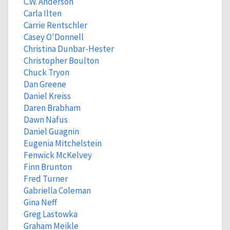
C.W. Anderson
Carla Ilten
Carrie Rentschler
Casey O'Donnell
Christina Dunbar-Hester
Christopher Boulton
Chuck Tryon
Dan Greene
Daniel Kreiss
Daren Brabham
Dawn Nafus
Daniel Guagnin
Eugenia Mitchelstein
Fenwick McKelvey
Finn Brunton
Fred Turner
Gabriella Coleman
Gina Neff
Greg Lastowka
Graham Meikle