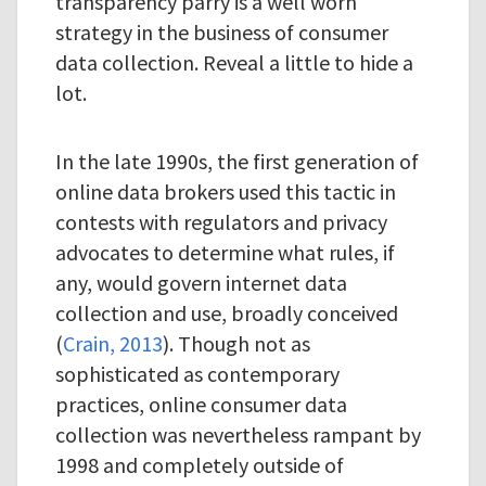
transparency parry is a well worn
strategy in the business of consumer
data collection. Reveal a little to hide a
lot.
In the late 1990s, the first generation of
online data brokers used this tactic in
contests with regulators and privacy
advocates to determine what rules, if
any, would govern internet data
collection and use, broadly conceived
(
Crain, 2013
). Though not as
sophisticated as contemporary
practices, online consumer data
collection was nevertheless rampant by
1998 and completely outside of