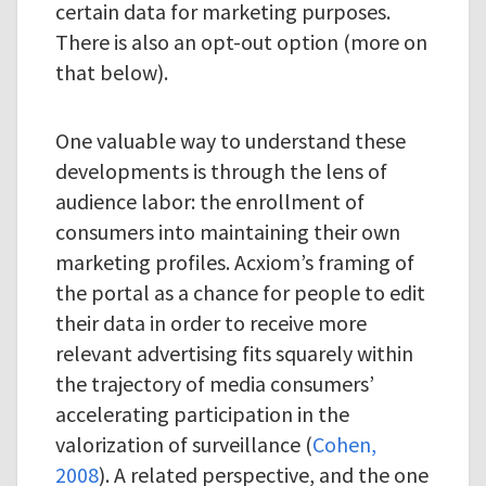
certain data for marketing purposes.
There is also an opt-out option (more on
that below).
One valuable way to understand these
developments is through the lens of
audience labor: the enrollment of
consumers into maintaining their own
marketing profiles. Acxiom’s framing of
the portal as a chance for people to edit
their data in order to receive more
relevant advertising fits squarely within
the trajectory of media consumers’
accelerating participation in the
valorization of surveillance (
Cohen,
2008
). A related perspective, and the one