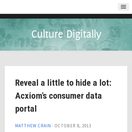
Culture Digitally
Reveal a little to hide a lot:
Acxiom’s consumer data
portal
MATTHEW CRAIN
·
OCTOBER 8, 2013