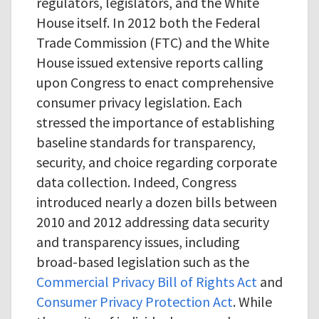
regulators, legislators, and the White
House itself. In 2012 both the Federal
Trade Commission (FTC) and the White
House issued extensive reports calling
upon Congress to enact comprehensive
consumer privacy legislation. Each
stressed the importance of establishing
baseline standards for transparency,
security, and choice regarding corporate
data collection. Indeed, Congress
introduced nearly a dozen bills between
2010 and 2012 addressing data security
and transparency issues, including
broad-based legislation such as the
Commercial Privacy Bill of Rights Act
and
Consumer Privacy Protection Act
. While