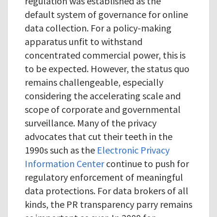
regulation was established as the
default system of governance for online
data collection. For a policy-making
apparatus unfit to withstand
concentrated commercial power, this is
to be expected. However, the status quo
remains challengeable, especially
considering the accelerating scale and
scope of corporate and governmental
surveillance. Many of the privacy
advocates that cut their teeth in the
1990s such as the
Electronic Privacy
Information Center
continue to push for
regulatory enforcement of meaningful
data protections. For data brokers of all
kinds, the PR transparency parry remains