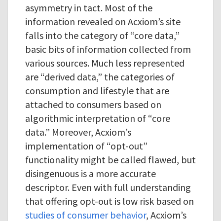
asymmetry in tact. Most of the
information revealed on Acxiom’s site
falls into the category of “core data,”
basic bits of information collected from
various sources. Much less represented
are “derived data,” the categories of
consumption and lifestyle that are
attached to consumers based on
algorithmic interpretation of “core
data.” Moreover, Acxiom’s
implementation of “opt-out”
functionality might be called flawed, but
disingenuous is a more accurate
descriptor. Even with full understanding
that offering opt-out is low risk based on
studies of consumer behavior
, Acxiom’s