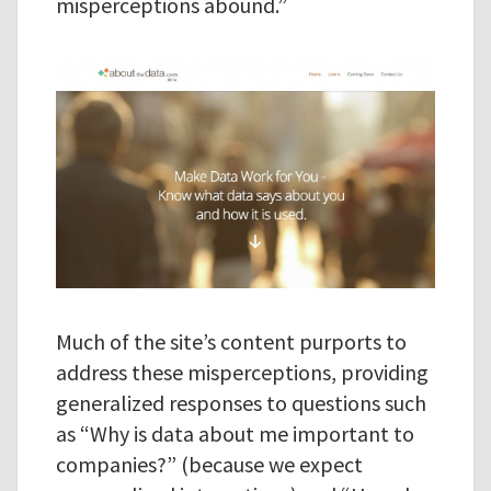
misperceptions abound.”
Much of the site’s content purports to
address these misperceptions, providing
generalized responses to questions such
as “Why is data about me important to
companies?” (because we expect