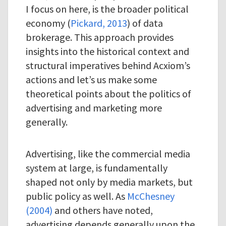
I focus on here, is the broader political
economy (
Pickard, 2013
) of data
brokerage. This approach provides
insights into the historical context and
structural imperatives behind Acxiom’s
actions and let’s us make some
theoretical points about the politics of
advertising and marketing more
generally.
Advertising, like the commercial media
system at large, is fundamentally
shaped not only by media markets, but
public policy as well. As
McChesney
(2004)
and others have noted,
advertising depends generally upon the