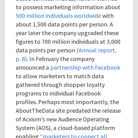
to possess marketing information about
500 million individuals worldwide
with
about 1,500 data points per person. A
year later the company upgraded these
figures to 700 million individuals at 3,000
data points per person
(Annual report,
p. 8)
. In February the company
announced a
partnership with Facebook
to allow marketers to match data
gathered through shopper loyalty
programs to individual Facebook
profiles. Perhaps most importantly, the
AboutTheData site predated the release
of Acxiom’s new Audience Operating
System (AOS), a cloud-based platform
enabling
“marketers to connect all