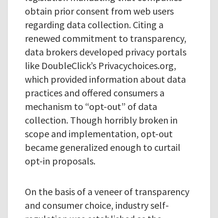
obtain prior consent from web users
regarding data collection. Citing a
renewed commitment to transparency,
data brokers developed privacy portals
like DoubleClick’s Privacychoices.org,
which provided information about data
practices and offered consumers a
mechanism to “opt-out” of data
collection. Though horribly broken in
scope and implementation, opt-out
became generalized enough to curtail
opt-in proposals.
On the basis of a veneer of transparency
and consumer choice, industry self-