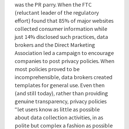
was the PR parry. When the FTC
(reluctant leader of the regulatory
effort) found that 85% of major websites
collected consumer information while
just 14% disclosed such practices, data
brokers and the Direct Marketing
Association led a campaign to encourage
companies to post privacy policies. When
most policies proved to be
incomprehensible, data brokers created
templates for general use. Even then
(and still today), rather than providing
genuine transparency, privacy policies
“let users know as little as possible
about data collection activities, in as
polite but complex a fashion as possible