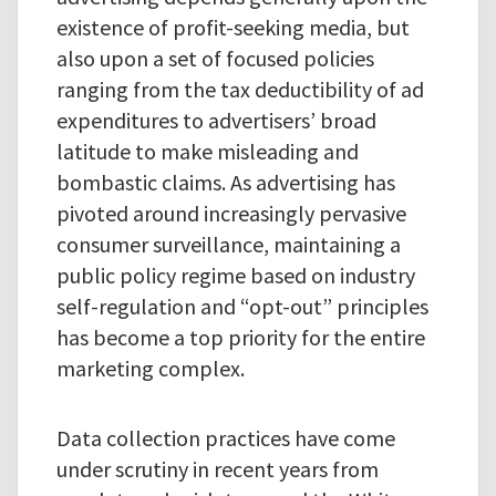
existence of profit-seeking media, but
also upon a set of focused policies
ranging from the tax deductibility of ad
expenditures to advertisers’ broad
latitude to make misleading and
bombastic claims. As advertising has
pivoted around increasingly pervasive
consumer surveillance, maintaining a
public policy regime based on industry
self-regulation and “opt-out” principles
has become a top priority for the entire
marketing complex.
Data collection practices have come
under scrutiny in recent years from