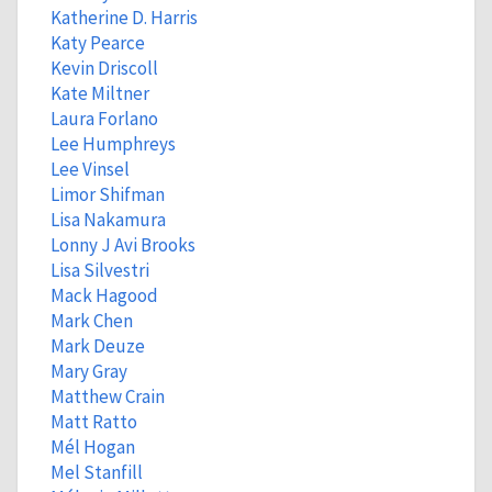
Katherine D. Harris
Katy Pearce
Kevin Driscoll
Kate Miltner
Laura Forlano
Lee Humphreys
Lee Vinsel
Limor Shifman
Lisa Nakamura
Lonny J Avi Brooks
Lisa Silvestri
Mack Hagood
Mark Chen
Mark Deuze
Mary Gray
Matthew Crain
Matt Ratto
Mél Hogan
Mel Stanfill