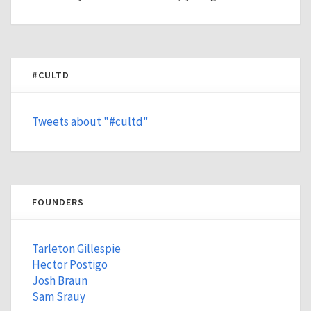
#CULTD
Tweets about "#cultd"
FOUNDERS
Tarleton Gillespie
Hector Postigo
Josh Braun
Sam Srauy