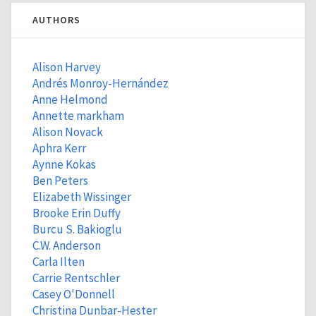
AUTHORS
Alison Harvey
Andrés Monroy-Hernández
Anne Helmond
Annette markham
Alison Novack
Aphra Kerr
Aynne Kokas
Ben Peters
Elizabeth Wissinger
Brooke Erin Duffy
Burcu S. Bakioglu
C.W. Anderson
Carla Ilten
Carrie Rentschler
Casey O'Donnell
Christina Dunbar-Hester