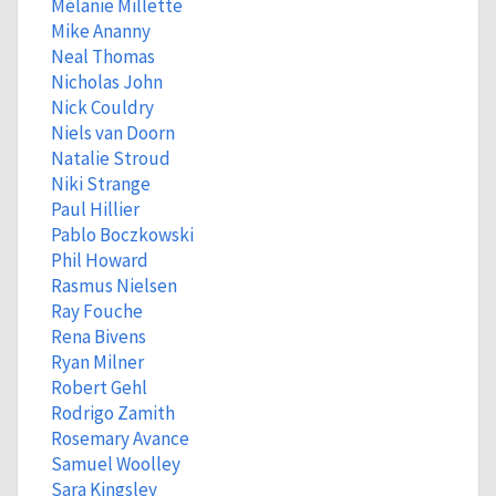
Mélanie Millette
Mike Ananny
Neal Thomas
Nicholas John
Nick Couldry
Niels van Doorn
Natalie Stroud
Niki Strange
Paul Hillier
Pablo Boczkowski
Phil Howard
Rasmus Nielsen
Ray Fouche
Rena Bivens
Ryan Milner
Robert Gehl
Rodrigo Zamith
Rosemary Avance
Samuel Woolley
Sara Kingsley