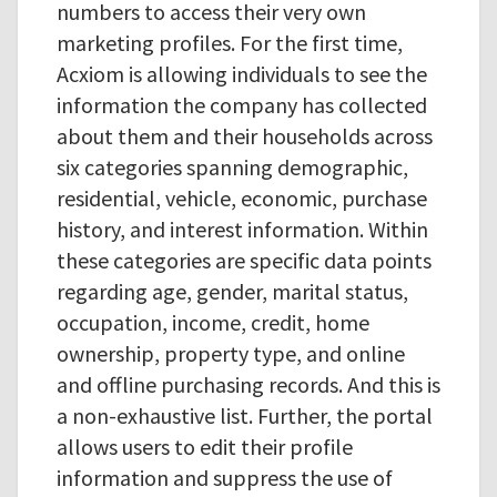
numbers to access their very own
marketing profiles. For the first time,
Acxiom is allowing individuals to see the
information the company has collected
about them and their households across
six categories spanning demographic,
residential, vehicle, economic, purchase
history, and interest information. Within
these categories are specific data points
regarding age, gender, marital status,
occupation, income, credit, home
ownership, property type, and online
and offline purchasing records. And this is
a non-exhaustive list. Further, the portal
allows users to edit their profile
information and suppress the use of