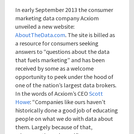
In early September 2013 the consumer
marketing data company Acxiom
unveiled a new website:
AboutTheData.com
. The site is billed as
a resource for consumers seeking
answers to “questions about the data
that fuels marketing” and has been
received by some as a welcome
opportunity to peek under the hood of
one of the nation’s largest data brokers.
In the words of Acxiom’s CEO
Scott
Howe
: “Companies like ours haven’t
historically done a good job of educating
people on what we do with data about
them. Largely because of that,