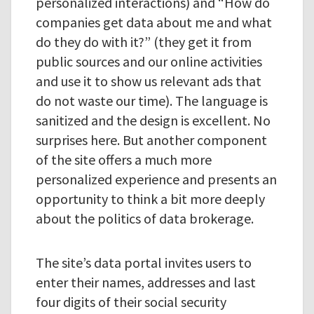
personalized interactions) and “How do
companies get data about me and what
do they do with it?” (they get it from
public sources and our online activities
and use it to show us relevant ads that
do not waste our time). The language is
sanitized and the design is excellent. No
surprises here. But another component
of the site offers a much more
personalized experience and presents an
opportunity to think a bit more deeply
about the politics of data brokerage.
The site’s data portal invites users to
enter their names, addresses and last
four digits of their social security