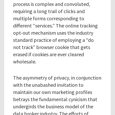
process is complex and convoluted,
requiring a long trail of clicks and
multiple forms corresponding to
different “services.” The online tracking
opt-out mechanism uses the industry
standard practice of employing a “do
not track” browser cookie that gets
erased if cookies are ever cleared
wholesale.
The asymmetry of privacy, in conjunction
with the unabashed invitation to
maintain our own marketing profiles
betrays the fundamental cynicism that
undergirds the business model of the
data broker industry. The efforts of