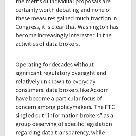
the merits of individual proposals are
certainly worth debating and none of
these measures gained much traction in
Congress, it is clear that Washington has
become increasingly interested in the
activities of data brokers.
Operating for decades without
significant regulatory oversight and
relatively unknown to everyday
consumers, data brokers like Acxiom
have become a particular focus of
concern among policymakers. The FTC
singled out “information brokers” as a
group deserving of specific legislation
regarding data transparency, while