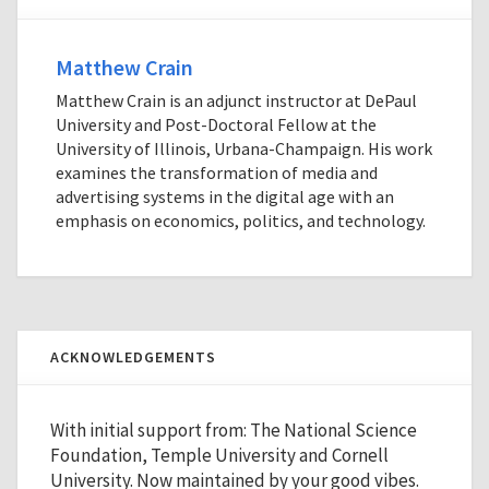
Matthew Crain
Matthew Crain is an adjunct instructor at DePaul
University and Post-Doctoral Fellow at the
University of Illinois, Urbana-Champaign. His work
examines the transformation of media and
advertising systems in the digital age with an
emphasis on economics, politics, and technology.
ACKNOWLEDGEMENTS
With initial support from: The National Science
Foundation, Temple University and Cornell
University. Now maintained by your good vibes.