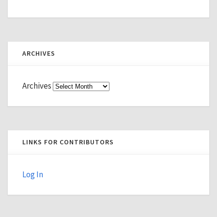
ARCHIVES
Archives
LINKS FOR CONTRIBUTORS
Log In