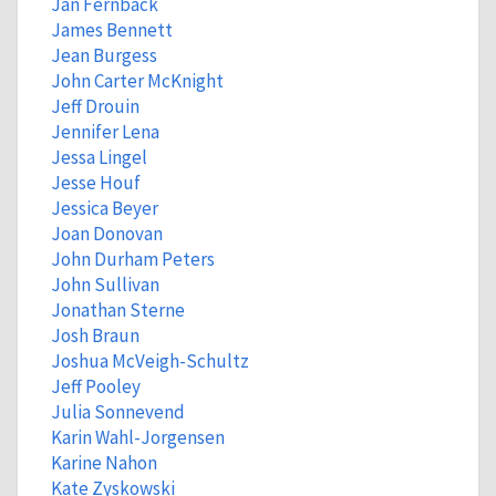
Jan Fernback
James Bennett
Jean Burgess
John Carter McKnight
Jeff Drouin
Jennifer Lena
Jessa Lingel
Jesse Houf
Jessica Beyer
Joan Donovan
John Durham Peters
John Sullivan
Jonathan Sterne
Josh Braun
Joshua McVeigh-Schultz
Jeff Pooley
Julia Sonnevend
Karin Wahl-Jorgensen
Karine Nahon
Kate Zyskowski