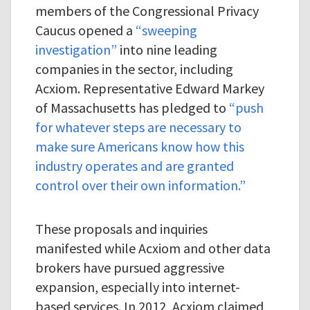
members of the Congressional Privacy
Caucus opened a
“sweeping
investigation”
into nine leading
companies in the sector, including
Acxiom. Representative Edward Markey
of Massachusetts has pledged to
“push
for whatever steps are necessary to
make sure Americans know how this
industry operates and are granted
control over their own information.”
These proposals and inquiries
manifested while Acxiom and other data
brokers have pursued aggressive
expansion, especially into internet-
based services. In 2012, Acxiom claimed