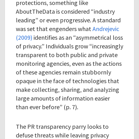
protections, something like
AboutTheData is considered “industry
leading” or even progressive. A standard
was set that engenders what
Andrejevic
(2009)
identifies as an “asymmetrical loss
of privacy.” Individuals grow “increasingly
transparent to both public and private
monitoring agencies, even as the actions
of these agencies remain stubbornly
opaque in the face of technologies that
make collecting, sharing, and analyzing
large amounts of information easier
than ever before” (p. 7).
The PR transparency parry looks to
defuse threats while leaving privacy