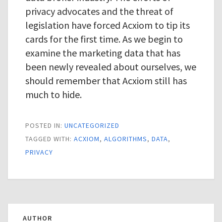
privacy advocates and the threat of
legislation have forced Acxiom to tip its
cards for the first time. As we begin to
examine the marketing data that has
been newly revealed about ourselves, we
should remember that Acxiom still has
much to hide.
POSTED IN:
UNCATEGORIZED
TAGGED WITH:
ACXIOM
,
ALGORITHMS
,
DATA
,
PRIVACY
AUTHOR