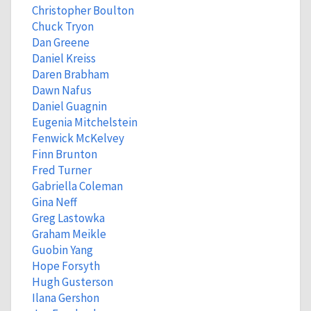
Christopher Boulton
Chuck Tryon
Dan Greene
Daniel Kreiss
Daren Brabham
Dawn Nafus
Daniel Guagnin
Eugenia Mitchelstein
Fenwick McKelvey
Finn Brunton
Fred Turner
Gabriella Coleman
Gina Neff
Greg Lastowka
Graham Meikle
Guobin Yang
Hope Forsyth
Hugh Gusterson
Ilana Gershon