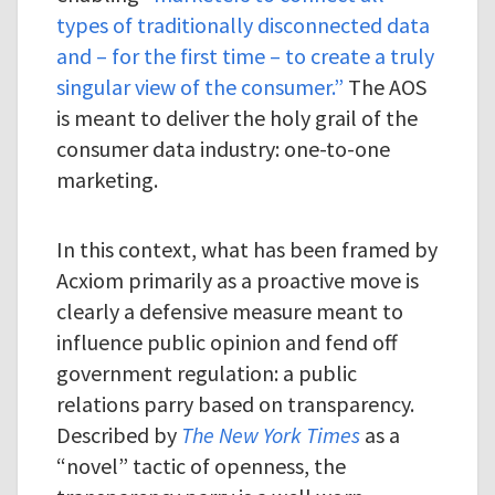
types of traditionally disconnected data
and – for the first time – to create a truly
singular view of the consumer.”
The AOS
is meant to deliver the holy grail of the
consumer data industry: one-to-one
marketing.
In this context, what has been framed by
Acxiom primarily as a proactive move is
clearly a defensive measure meant to
influence public opinion and fend off
government regulation: a public
relations parry based on transparency.
Described by
The New York Times
as a
“novel” tactic of openness, the