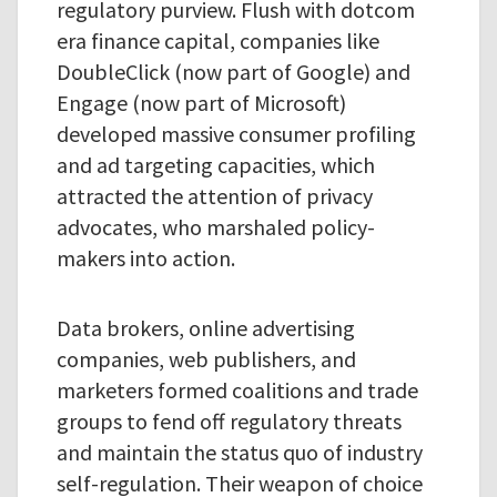
regulatory purview. Flush with dotcom
era finance capital, companies like
DoubleClick (now part of Google) and
Engage (now part of Microsoft)
developed massive consumer profiling
and ad targeting capacities, which
attracted the attention of privacy
advocates, who marshaled policy-
makers into action.
Data brokers, online advertising
companies, web publishers, and
marketers formed coalitions and trade
groups to fend off regulatory threats
and maintain the status quo of industry
self-regulation. Their weapon of choice