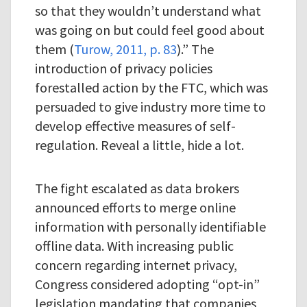
so that they wouldn’t understand what
was going on but could feel good about
them (
Turow, 2011, p. 83
).” The
introduction of privacy policies
forestalled action by the FTC, which was
persuaded to give industry more time to
develop effective measures of self-
regulation. Reveal a little, hide a lot.
The fight escalated as data brokers
announced efforts to merge online
information with personally identifiable
offline data. With increasing public
concern regarding internet privacy,
Congress considered adopting “opt-in”
legislation mandating that companies