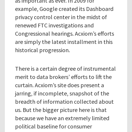
as important as ever. In 2009 for
example, Google created its Dashboard
privacy control center in the midst of
renewed FTC investigations and
Congressional hearings. Acxiom’s efforts
are simply the latest installment in this
historical progression.
There is a certain degree of instrumental
merit to data brokers’ efforts to lift the
curtain. Acxiom’s site does present a
jarring, if incomplete, snapshot of the
breadth of information collected about
us. But the bigger picture here is that
because we have an extremely limited
political baseline for consumer