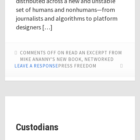
distributed across a new and unstable
set of humans and nonhumans—from
journalists and algorithms to platform
designers […]
COMMENTS OFF
ON READ AN EXCERPT FROM
MIKE ANANNY’S NEW BOOK, NETWORKED
LEAVE A RESPONSE
PRESS FREEDOM
Custodians