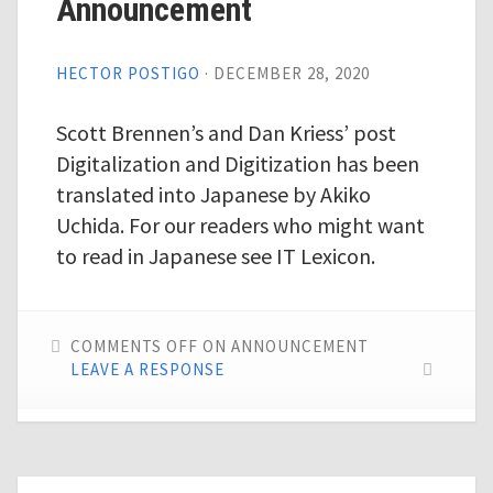
Announcement
HECTOR POSTIGO
·
DECEMBER 28, 2020
Scott Brennen’s and Dan Kriess’ post
Digitalization and Digitization has been
translated into Japanese by Akiko
Uchida. For our readers who might want
to read in Japanese see IT Lexicon.
COMMENTS OFF
ON ANNOUNCEMENT
LEAVE A RESPONSE