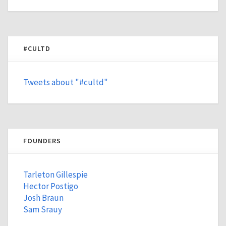
#CULTD
Tweets about "#cultd"
FOUNDERS
Tarleton Gillespie
Hector Postigo
Josh Braun
Sam Srauy