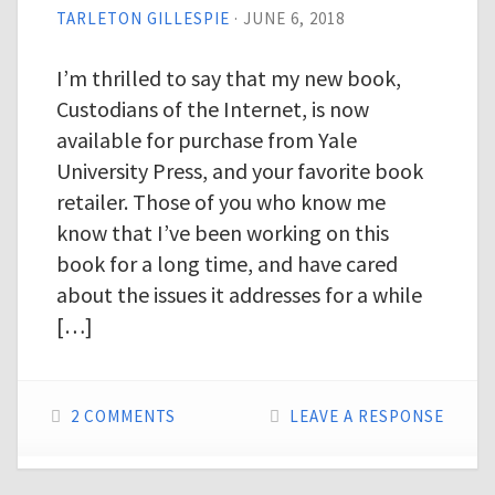
TARLETON GILLESPIE
·
JUNE 6, 2018
I’m thrilled to say that my new book,
Custodians of the Internet, is now
available for purchase from Yale
University Press, and your favorite book
retailer. Those of you who know me
know that I’ve been working on this
book for a long time, and have cared
about the issues it addresses for a while
[…]
2 COMMENTS
LEAVE A RESPONSE