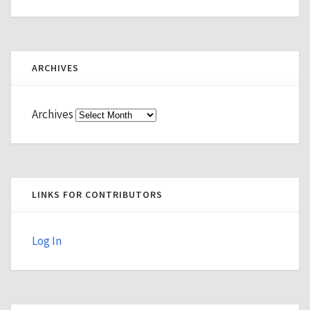
ARCHIVES
Archives
LINKS FOR CONTRIBUTORS
Log In