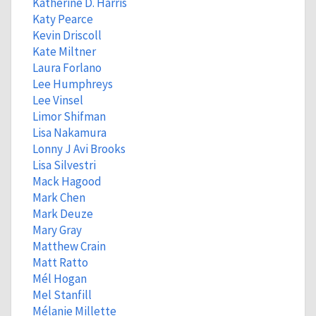
Katherine D. Harris
Katy Pearce
Kevin Driscoll
Kate Miltner
Laura Forlano
Lee Humphreys
Lee Vinsel
Limor Shifman
Lisa Nakamura
Lonny J Avi Brooks
Lisa Silvestri
Mack Hagood
Mark Chen
Mark Deuze
Mary Gray
Matthew Crain
Matt Ratto
Mél Hogan
Mel Stanfill
Mélanie Millette