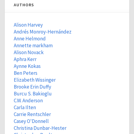
AUTHORS
Alison Harvey
Andrés Monroy-Hernández
Anne Helmond
Annette markham
Alison Novack
Aphra Kerr
Aynne Kokas
Ben Peters
Elizabeth Wissinger
Brooke Erin Duffy
Burcu S. Bakioglu
C.W. Anderson
Carla Ilten
Carrie Rentschler
Casey O'Donnell
Christina Dunbar-Hester