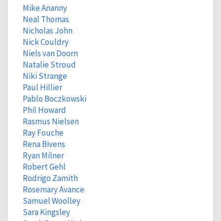
Mike Ananny
Neal Thomas
Nicholas John
Nick Couldry
Niels van Doorn
Natalie Stroud
Niki Strange
Paul Hillier
Pablo Boczkowski
Phil Howard
Rasmus Nielsen
Ray Fouche
Rena Bivens
Ryan Milner
Robert Gehl
Rodrigo Zamith
Rosemary Avance
Samuel Woolley
Sara Kingsley