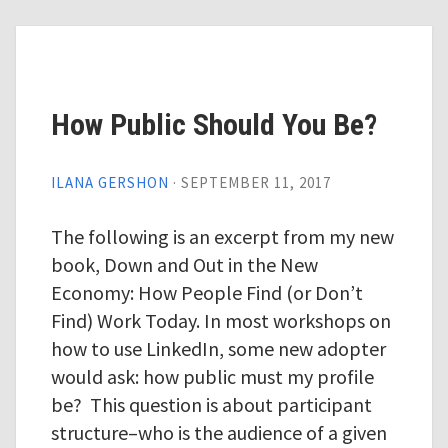
How Public Should You Be?
ILANA GERSHON
·
SEPTEMBER 11, 2017
The following is an excerpt from my new
book, Down and Out in the New
Economy: How People Find (or Don’t
Find) Work Today. In most workshops on
how to use LinkedIn, some new adopter
would ask: how public must my profile
be? This question is about participant
structure–who is the audience of a given