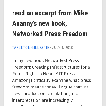
read an excerpt from Mike
Ananny’s new book,
Networked Press Freedom
TARLETON GILLESPIE
·
JULY 9, 2018
In my new book Networked Press
Freedom: Creating Infrastructures for a
Public Right to Hear [MIT Press |
Amazon] I critically examine what press
freedom means today. I argue that, as
news production, circulation, and
interpretation are increasingly