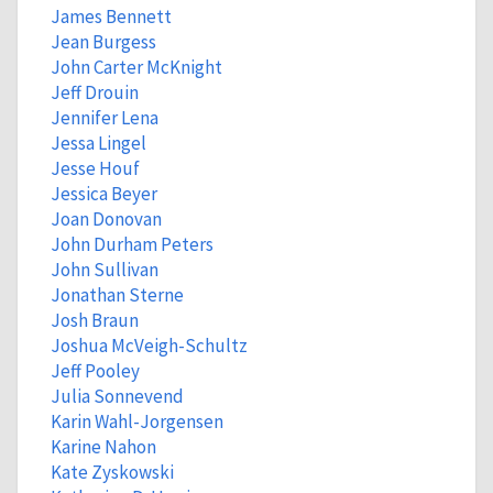
James Bennett
Jean Burgess
John Carter McKnight
Jeff Drouin
Jennifer Lena
Jessa Lingel
Jesse Houf
Jessica Beyer
Joan Donovan
John Durham Peters
John Sullivan
Jonathan Sterne
Josh Braun
Joshua McVeigh-Schultz
Jeff Pooley
Julia Sonnevend
Karin Wahl-Jorgensen
Karine Nahon
Kate Zyskowski