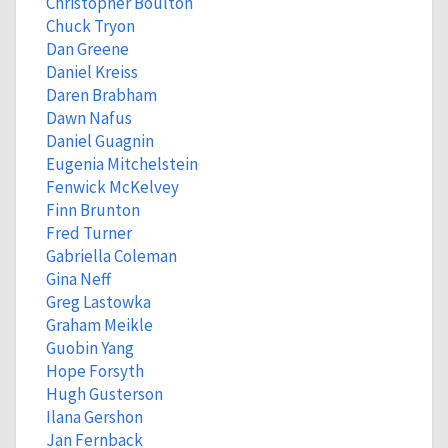
Christopher Boulton
Chuck Tryon
Dan Greene
Daniel Kreiss
Daren Brabham
Dawn Nafus
Daniel Guagnin
Eugenia Mitchelstein
Fenwick McKelvey
Finn Brunton
Fred Turner
Gabriella Coleman
Gina Neff
Greg Lastowka
Graham Meikle
Guobin Yang
Hope Forsyth
Hugh Gusterson
Ilana Gershon
Jan Fernback