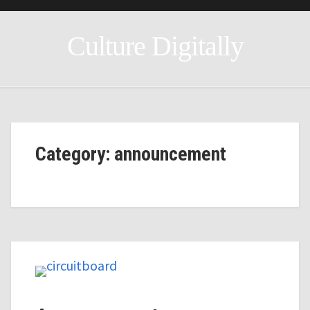
Culture Digitally
Category: announcement