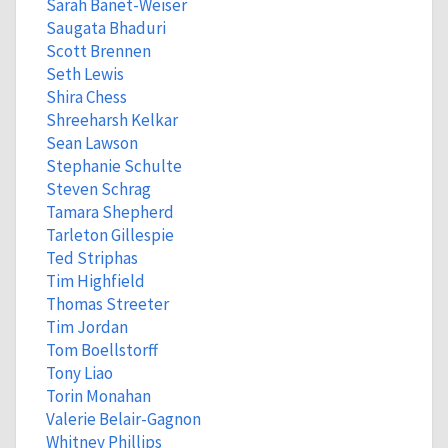
Sarah Banet-Weiser
Saugata Bhaduri
Scott Brennen
Seth Lewis
Shira Chess
Shreeharsh Kelkar
Sean Lawson
Stephanie Schulte
Steven Schrag
Tamara Shepherd
Tarleton Gillespie
Ted Striphas
Tim Highfield
Thomas Streeter
Tim Jordan
Tom Boellstorff
Tony Liao
Torin Monahan
Valerie Belair-Gagnon
Whitney Phillips