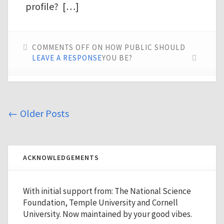
profile? […]
COMMENTS OFF
ON HOW PUBLIC SHOULD
LEAVE A RESPONSE
YOU BE?
←
Older Posts
ACKNOWLEDGEMENTS
With initial support from: The National Science
Foundation, Temple University and Cornell
University. Now maintained by your good vibes.