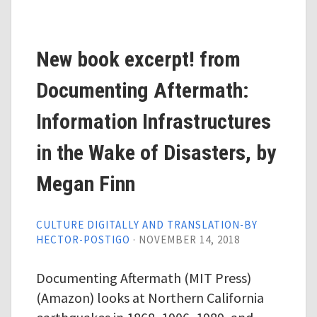
New book excerpt! from
Documenting Aftermath:
Information Infrastructures
in the Wake of Disasters, by
Megan Finn
CULTURE DIGITALLY AND TRANSLATION-BY
HECTOR-POSTIGO
·
NOVEMBER 14, 2018
Documenting Aftermath (MIT Press)
(Amazon) looks at Northern California