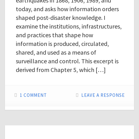
earthquakes in 1868, 1906, 1989, and
today, and asks how information orders
shaped post-disaster knowledge. I
examine the institutions, infrastructures,
and practices that shape how
information is produced, circulated,
shared, and used as a means of
surveillance and control. This excerpt is
derived from Chapter 5, which […]
1 COMMENT
LEAVE A RESPONSE