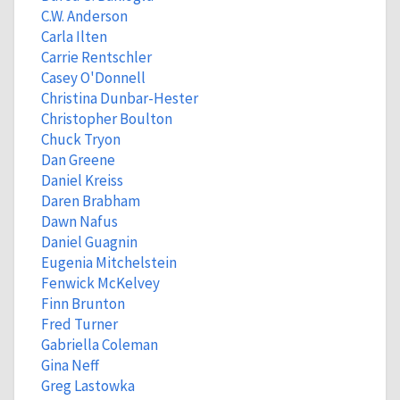
C.W. Anderson
Carla Ilten
Carrie Rentschler
Casey O'Donnell
Christina Dunbar-Hester
Christopher Boulton
Chuck Tryon
Dan Greene
Daniel Kreiss
Daren Brabham
Dawn Nafus
Daniel Guagnin
Eugenia Mitchelstein
Fenwick McKelvey
Finn Brunton
Fred Turner
Gabriella Coleman
Gina Neff
Greg Lastowka