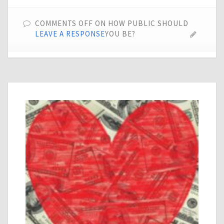
COMMENTS OFF
ON HOW PUBLIC SHOULD
LEAVE A RESPONSE
YOU BE?