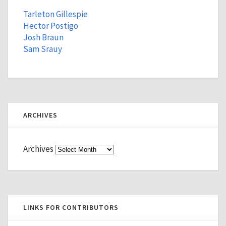
Tarleton Gillespie
Hector Postigo
Josh Braun
Sam Srauy
ARCHIVES
Archives
LINKS FOR CONTRIBUTORS