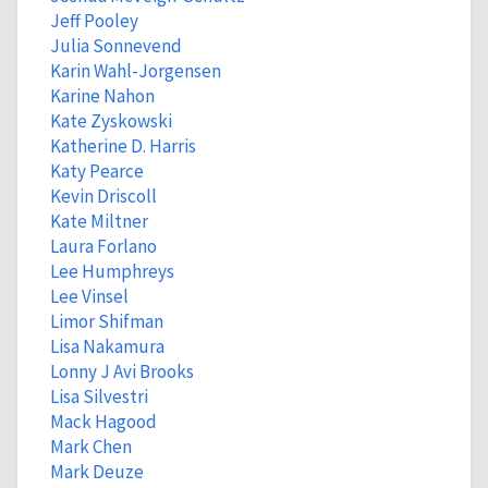
Jeff Pooley
Julia Sonnevend
Karin Wahl-Jorgensen
Karine Nahon
Kate Zyskowski
Katherine D. Harris
Katy Pearce
Kevin Driscoll
Kate Miltner
Laura Forlano
Lee Humphreys
Lee Vinsel
Limor Shifman
Lisa Nakamura
Lonny J Avi Brooks
Lisa Silvestri
Mack Hagood
Mark Chen
Mark Deuze