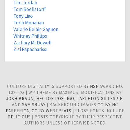
Tim Jordan
Tom Boellstorff
Tony Liao
Torin Monahan
Valerie Belair-Gagnon
Whitney Phillips
Zachary McDowell
Zizi Papacharissi
CULTURE DIGITALLY IS SUPPORTED BY
NSF
AWARD NO.
1026523 | WP THEME BY MAXIMUS, MODIFICATIONS BY
JOSH BRAUN
,
HECTOR POSTIGO
,
TARLETON GILLESPIE
,
AND
SAM SRUAY
| BACKGROUND IMAGES
CC-BY-NC
PAREERICA
,
CC-BY WEBTREATS
| FLOSS FONTS INCLUDE
DELICIOUS
| POSTS COPYRIGHT BY THEIR RESPECTIVE
AUTHORS UNLESS OTHERWISE NOTED