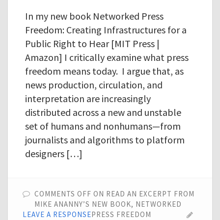
In my new book Networked Press
Freedom: Creating Infrastructures for a
Public Right to Hear [MIT Press |
Amazon] I critically examine what press
freedom means today. I argue that, as
news production, circulation, and
interpretation are increasingly
distributed across a new and unstable
set of humans and nonhumans—from
journalists and algorithms to platform
designers […]
COMMENTS OFF
ON READ AN EXCERPT FROM
MIKE ANANNY’S NEW BOOK, NETWORKED
LEAVE A RESPONSE
PRESS FREEDOM