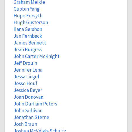
Graham Meikle
Guobin Yang
Hope Forsyth
Hugh Gusterson
Ilana Gershon
Jan Fernback
James Bennett
Jean Burgess
John Carter McKnight
Jeff Drouin
Jennifer Lena
Jessa Lingel
Jesse Houf
Jessica Beyer
Joan Donovan
John Durham Peters
John Sullivan
Jonathan Sterne
Josh Braun
Joshua McVeigh-Schultz