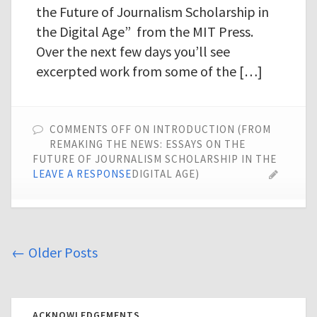
the Future of Journalism Scholarship in
the Digital Age” from the MIT Press.
Over the next few days you’ll see
excerpted work from some of the […]
COMMENTS OFF
ON INTRODUCTION (FROM
REMAKING THE NEWS: ESSAYS ON THE
FUTURE OF JOURNALISM SCHOLARSHIP IN THE
LEAVE A RESPONSE
DIGITAL AGE)
←
Older Posts
ACKNOWLEDGEMENTS