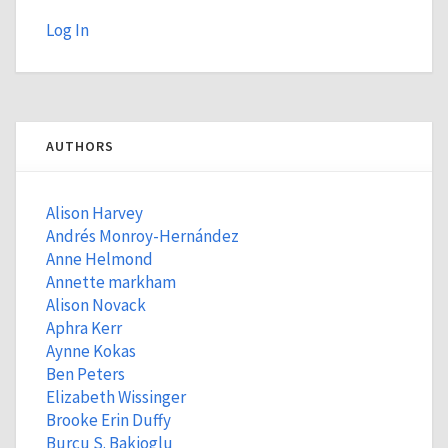
Log In
AUTHORS
Alison Harvey
Andrés Monroy-Hernández
Anne Helmond
Annette markham
Alison Novack
Aphra Kerr
Aynne Kokas
Ben Peters
Elizabeth Wissinger
Brooke Erin Duffy
Burcu S. Bakioglu