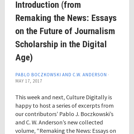
Introduction (from
Remaking the News: Essays
on the Future of Journalism
Scholarship in the Digital
Age)
PABLO BOCZKOWSKI AND C.W. ANDERSON
·
MAY 17, 2017
This week and next, Culture Digitally is
happy to host a series of excerpts from
our contributors’ Pablo J. Boczkowski’s
and C. W. Anderson’s new collected
volume, “Remaking the News: Essays on