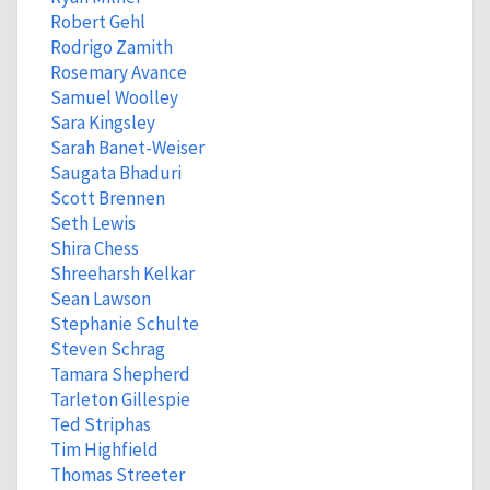
Robert Gehl
Rodrigo Zamith
Rosemary Avance
Samuel Woolley
Sara Kingsley
Sarah Banet-Weiser
Saugata Bhaduri
Scott Brennen
Seth Lewis
Shira Chess
Shreeharsh Kelkar
Sean Lawson
Stephanie Schulte
Steven Schrag
Tamara Shepherd
Tarleton Gillespie
Ted Striphas
Tim Highfield
Thomas Streeter