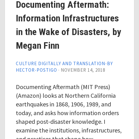
Documenting Aftermath:
Information Infrastructures
in the Wake of Disasters, by
Megan Finn
CULTURE DIGITALLY AND TRANSLATION-BY
HECTOR-POSTIGO
·
NOVEMBER 14, 2018
Documenting Aftermath (MIT Press)
(Amazon) looks at Northern California
earthquakes in 1868, 1906, 1989, and
today, and asks how information orders
shaped post-disaster knowledge. I
examine the institutions, infrastructures,
and practices that shape how