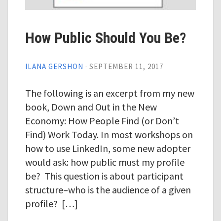
How Public Should You Be?
ILANA GERSHON
·
SEPTEMBER 11, 2017
The following is an excerpt from my new
book, Down and Out in the New
Economy: How People Find (or Don’t
Find) Work Today. In most workshops on
how to use LinkedIn, some new adopter
would ask: how public must my profile
be? This question is about participant
structure–who is the audience of a given
profile? […]