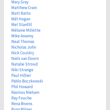
Mary Gray
Matthew Crain
Matt Ratto
Mél Hogan
Mel Stanfill
Mélanie Millette
Mike Ananny
Neal Thomas
Nicholas John
Nick Couldry
Niels van Doorn
Natalie Stroud
Niki Strange
Paul Hillier
Pablo Boczkowski
Phil Howard
Rasmus Nielsen
Ray Fouche
Rena Bivens
Ryan Milner