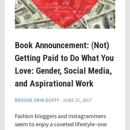
Book Announcement: (Not)
Getting Paid to Do What You
Love: Gender, Social Media,
and Aspirational Work
BROOKE ERIN DUFFY
·
JUNE 15, 2017
Fashion bloggers and Instagrammers
seem to enjoy a coveted lifestyle–one