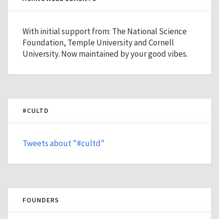
With initial support from: The National Science
Foundation, Temple University and Cornell
University. Now maintained by your good vibes.
#CULTD
Tweets about "#cultd"
FOUNDERS