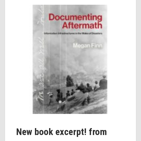
New book excerpt! from