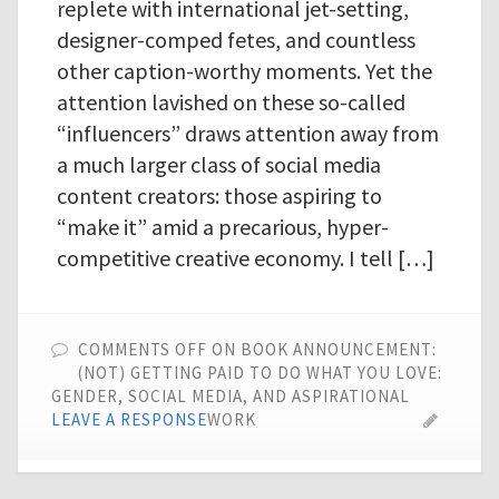
replete with international jet-setting,
designer-comped fetes, and countless
other caption-worthy moments. Yet the
attention lavished on these so-called
“influencers” draws attention away from
a much larger class of social media
content creators: those aspiring to
“make it” amid a precarious, hyper-
competitive creative economy. I tell […]
COMMENTS OFF
ON BOOK ANNOUNCEMENT:
(NOT) GETTING PAID TO DO WHAT YOU LOVE:
GENDER, SOCIAL MEDIA, AND ASPIRATIONAL
LEAVE A RESPONSE
WORK