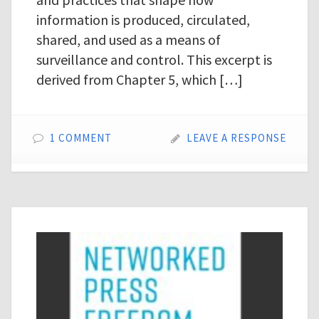
information is produced, circulated,
shared, and used as a means of
surveillance and control. This excerpt is
derived from Chapter 5, which […]
1 COMMENT
LEAVE A RESPONSE