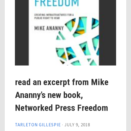
read an excerpt from Mike
Ananny’s new book,
Networked Press Freedom
TARLETON GILLESPIE
·
JULY 9, 2018