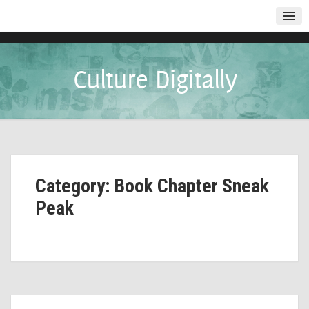
Culture Digitally
Category: Book Chapter Sneak
Peak